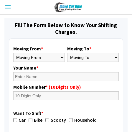
Fill The Form Below to Know Your Shifting
Charges.
Moving From
*
Moving To
*
Your Name
*
Mobile Number
* (10 Digits Only)
Want To Shift
*
Car
Bike
Scooty
Household