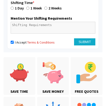
Shifting Time
*
1 Day
1 Week
2 Weeks
Mention Your Shifting Requirements
I Accept
Terms & Conditions
SAVE TIME
SAVE MONEY
FREE QUOTES