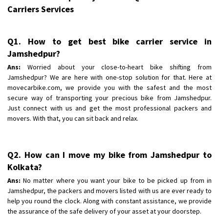
Carriers Services
Q1. How to get best bike carrier service in
Jamshedpur?
Ans:
Worried about your close-to-heart bike shifting from
Jamshedpur? We are here with one-stop solution for that. Here at
movecarbike.com, we provide you with the safest and the most
secure way of transporting your precious bike from Jamshedpur.
Just connect with us and get the most professional packers and
movers. With that, you can sit back and relax.
Q2. How can I move my bike from Jamshedpur to
Kolkata?
Ans:
No matter where you want your bike to be picked up from in
Jamshedpur, the packers and movers listed with us are ever ready to
help you round the clock. Along with constant assistance, we provide
the assurance of the safe delivery of your asset at your doorstep.