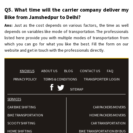
Q5. What time will the carrier company deliver my
Bike from Jamshedpur to Delhi?
Ans:
Just as the cost depends on various factors, the time as well
depends on variables like mode of transportation. The professionals
listed here provide you with multiple modes of transportation from
which you can go for what you like the best. Fill the form on our
website and get in touch with the professionals directly.
KNOW US
ABOUT US
BLOG
CONTACT US
FAQ
PRIVACY POLICY
TERMS & CONDITIONS
TRANSPORTER LOGIN
SITEMAP
SERVICES
CAR BIKE SHIFTING
CAR PACKERS MOVERS
BIKE TRANSPORTATION
HOME PACKERS MOVERS
SCOOTY SHIFTING
CAR TRANSPORTATION
HOME SHIFTING
BIKE TRANSPORTATION BY BUS