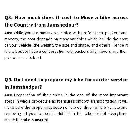
Q3. How much does it cost to Move a bike across
the Country from Jamshedpur?
Ans:
While you are moving your bike with professional packers and
movers, the cost depends on many variables which include the cost
of your vehicle, the weight, the size and shape, and others. Hence it
is the best to have a conversation with packers and movers and then
pick which suits best.
Q4. Do I need to prepare my bike for carrier service
in Jamshedpur?
Ans:
Preparation of the vehicle is the one of the most important
steps in whole procedure as it ensures smooth transportation. It will
make sure the proper inspection of the condition of the vehicle and
removing of your personal stuff from the bike as not everything
inside the bike is insured.