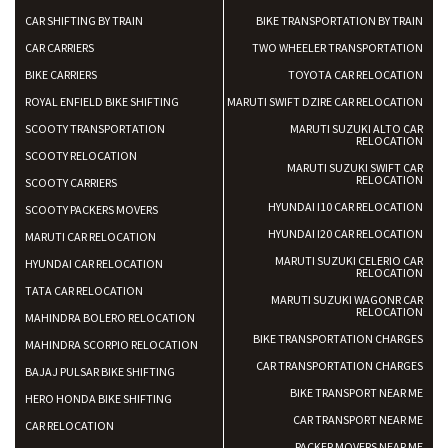
CAR SHIFTING BY TRAIN
BIKE TRANSPORTATION BY TRAIN
CAR CARRIERS
TWO WHEELER TRANSPORTATION
BIKE CARRIERS
TOYOTA CAR RELOCATION
ROYAL ENFIELD BIKE SHIFTING
MARUTI SWIFT DZIRE CAR RELOCATION
SCOOTY TRANSPORTATION
MARUTI SUZUKI ALTO CAR
RELOCATION
SCOOTY RELOCATION
MARUTI SUZUKI SWIFT CAR
RELOCATION
SCOOTY CARRIERS
HYUNDAI I10 CAR RELOCATION
SCOOTY PACKERS MOVERS
HYUNDAI I20 CAR RELOCATION
MARUTI CAR RELOCATION
MARUTI SUZUKI CELERIO CAR
HYUNDAI CAR RELOCATION
RELOCATION
TATA CAR RELOCATION
MARUTI SUZUKI WAGONR CAR
RELOCATION
MAHINDRA BOLERO RELOCATION
BIKE TRANSPORTATION CHARGES
MAHINDRA SCORPIO RELOCATION
CAR TRANSPORTATION CHARGES
BAJAJ PULSAR BIKE SHIFTING
BIKE TRANSPORT NEAR ME
HERO HONDA BIKE SHIFTING
CAR TRANSPORT NEAR ME
CAR RELOCATION
PACKER MOVERS NEAR ME