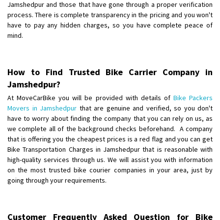
Jamshedpur and those that have gone through a proper verification
process. There is complete transparency in the pricing and you won't
have to pay any hidden charges, so you have complete peace of
mind.
How to Find Trusted Bike Carrier Company in
Jamshedpur?
At MoveCarBike you will be provided with details of
Bike Packers
Movers in Jamshedpur
that are genuine and verified, so you don't
have to worry about finding the company that you can rely on us, as
we complete all of the background checks beforehand. A company
that is offering you the cheapest prices is a red flag and you can get
Bike Transportation Charges in Jamshedpur that is reasonable with
high-quality services through us. We will assist you with information
on the most trusted bike courier companies in your area, just by
going through your requirements.
Customer Frequently Asked Question for Bike