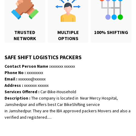
TRUSTED
MULTIPLE
100% SHIFTING
NETWORK
OPTIONS
SAFE SHIFT LOGISTICS PACKERS
Contact Person Name :
xxxxxxx xxxxxx
Phone No :
xxxxxxxxx
Email :
xxxxxxx@xxxxxx
Shifting From
: Karimnagar
Address :
xxxxxxx xxxxxx
Shifting To
: Hyderabad
Services Offered :
Car-Bike-Household
Description :
The company is located in Near Mercy Hospital,
Requirement
: Safe and secure
Jamshedpur and offers best Car BikeShifting service
Posted By
: Anirudh
in Jamshedpur. They are the IBA approved packers Movers and also a
verified and registered.....
Shifting From
: Hubli
Shifting To
: Bangalore
Requirement
: Honda Dio