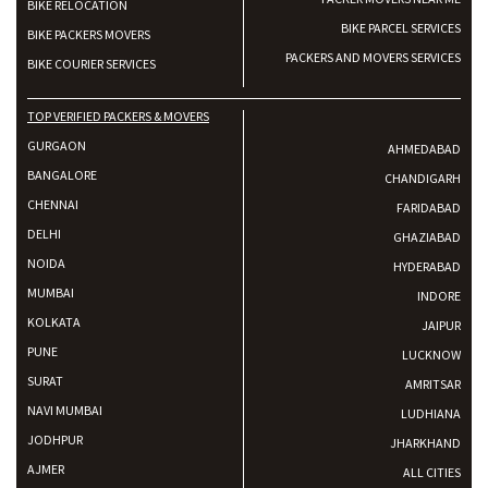
BIKE RELOCATION
BIKE PARCEL SERVICES
BIKE PACKERS MOVERS
PACKERS AND MOVERS SERVICES
BIKE COURIER SERVICES
TOP VERIFIED PACKERS & MOVERS
GURGAON
AHMEDABAD
BANGALORE
CHANDIGARH
CHENNAI
FARIDABAD
DELHI
GHAZIABAD
NOIDA
HYDERABAD
MUMBAI
INDORE
KOLKATA
JAIPUR
PUNE
LUCKNOW
SURAT
AMRITSAR
NAVI MUMBAI
LUDHIANA
JODHPUR
JHARKHAND
AJMER
ALL CITIES