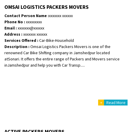
Shifting To
: Bangalore
OMSAI LOGISTICS PACKERS MOVERS
Requirement
:
Contact Person Name :
xxxxxxx xxxxxx
Posted By
: Harshvardhan Ojha
Phone No :
xxxxxxxxx
Email :
xxxxxxx@xxxxxx
Shifting From
: Ambedkar Nagar
Address :
xxxxxxx xxxxxx
Services Offered :
Car-Bike-Household
Shifting To
: Noida
Description :
Omsai Logistics Packers Movers is one of the
Requirement
: Bike me scratch n ho aur time se mil jaye aram se
renowned Car Bike Shifting company in Jamshedpur located
Posted By
: Amit kumar tiwari
atSonari. It offers the entire range of Packers and Movers service
inJamshedpur and help you with Car Transp.....
Shifting From
: Maharajganj
Shifting To
: Gorakhpur
Requirement
:
Posted By
: Devanand singh
+
Read More
Shifting From
: Salem
Shifting To
: Mumbai
Requirement
: For work purposes
Posted By
: Yogesh
ACTIVE PACKERS MOVERS