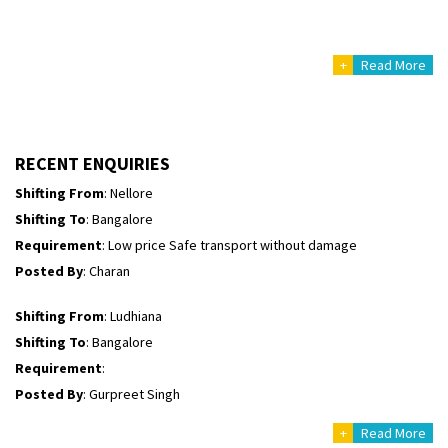
Posted By
: Richard Potgoli
+
Read More
Shifting From
: Uttar Pradesh
Shifting To
: Himachal Pradesh
Requirement
:
Posted By
: tenzin
RECENT ENQUIRIES
Shifting From
: Nellore
Shifting To
: Bangalore
Requirement
: Low price Safe transport without damage
Posted By
: Charan
Shifting From
: Ludhiana
Shifting To
: Bangalore
Requirement
:
Posted By
: Gurpreet Singh
+
Read More
Shifting From
: Surat