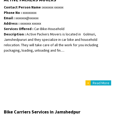
Contact Person Name :
xxxxxxx xxxxxx
Shifting From
: Karimnagar
Phone No :
xxxxxxxxx
Shifting To
: Hyderabad
Email :
xxxxxxx@xxxxxx
Requirement
: Safe and secure
Address :
xxxxxxx xxxxxx
Services Offered :
Car-Bike-Household
Posted By
: Anirudh
Description :
Active Packers Movers is located in Golmuri,
Jamshedpururi and they specialize in car bike and household
Shifting From
: Karimnagar
relocation. They will take care of all the work for you including
Shifting To
: Hyderabad
packaging, loading, unloading and fin.....
Requirement
: Safe and secure
Posted By
: Anirudh
Shifting From
: Hubli
Shifting To
: Bangalore
+
Read More
Requirement
: Honda Dio
Posted By
: Richard Potgoli
Shifting From
: Uttar Pradesh
Shifting To
: Himachal Pradesh
Bike Carriers Services in Jamshedpur