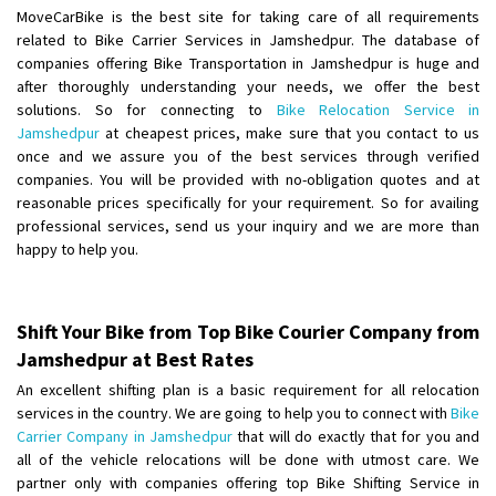
Requirement
:
MoveCarBike is the best site for taking care of all requirements
Posted By
: tenzin
related to Bike Carrier Services in Jamshedpur. The database of
companies offering Bike Transportation in Jamshedpur is huge and
after thoroughly understanding your needs, we offer the best
Shifting From
: Nellore
solutions. So for connecting to
Bike Relocation Service in
Shifting To
: Bangalore
Jamshedpur
at cheapest prices, make sure that you contact to us
Requirement
: Low price Safe transport without damage
once and we assure you of the best services through verified
Posted By
: Charan
companies. You will be provided with no-obligation quotes and at
reasonable prices specifically for your requirement. So for availing
professional services, send us your inquiry and we are more than
happy to help you.
Shift Your Bike from Top Bike Courier Company from
Jamshedpur at Best Rates
An excellent shifting plan is a basic requirement for all relocation
services in the country. We are going to help you to connect with
Bike
Carrier Company in Jamshedpur
that will do exactly that for you and
all of the vehicle relocations will be done with utmost care. We
partner only with companies offering top Bike Shifting Service in