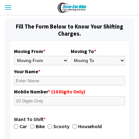
Fill The Form Below to Know Your Shifting
Charges.
Moving From
*
Moving To
*
Your Name
*
Mobile Number
* (10 Digits Only)
Want To Shift
*
Car
Bike
Scooty
Household