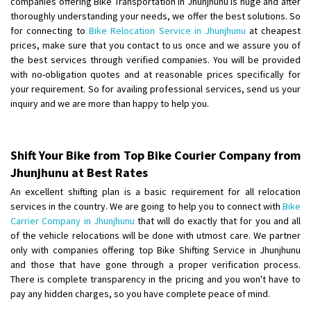
companies offering Bike Transportation in Jhunjhunu is huge and after
Shifting From
: Ambedkar Nagar
thoroughly understanding your needs, we offer the best solutions. So
for connecting to
Bike Relocation Service in Jhunjhunu
at cheapest
Shifting To
: Noida
prices, make sure that you contact to us once and we assure you of
Requirement
: Bike me scratch n ho aur time se mil jaye aram se
the best services through verified companies. You will be provided
Posted By
: Amit kumar tiwari
with no-obligation quotes and at reasonable prices specifically for
your requirement. So for availing professional services, send us your
Shifting From
: Maharajganj
inquiry and we are more than happy to help you.
Shifting To
: Gorakhpur
Requirement
:
Posted By
: Devanand singh
Shift Your Bike from Top Bike Courier Company from
Jhunjhunu at Best Rates
Shifting From
: Salem
An excellent shifting plan is a basic requirement for all relocation
Shifting To
: Mumbai
services in the country. We are going to help you to connect with
Bike
Requirement
: For work purposes
Carrier Company in Jhunjhunu
that will do exactly that for you and all
of the vehicle relocations will be done with utmost care. We partner
Posted By
: Yogesh
only with companies offering top Bike Shifting Service in Jhunjhunu
and those that have gone through a proper verification process.
Shifting From
: Karimnagar
There is complete transparency in the pricing and you won't have to
Shifting To
: Hyderabad
pay any hidden charges, so you have complete peace of mind.
Requirement
: Safe and secure