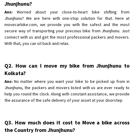
Shifting To
Jhunjhunu?
: Bangalore
Requirement
: Low price Safe transport without damage
Ans:
Worried about your close-to-heart bike shifting from
Jhunjhunu? We are here with one-stop solution for that. Here at
Posted By
: Charan
movecarbike.com, we provide you with the safest and the most
secure way of transporting your precious bike from Jhunjhunu. Just
connect with us and get the most professional packers and movers.
With that, you can sit back and relax.
Q2. How can I move my bike from Jhunjhunu to
Kolkata?
Ans:
No matter where you want your bike to be picked up from in
Jhunjhunu, the packers and movers listed with us are ever ready to
help you round the clock. Along with constant assistance, we provide
the assurance of the safe delivery of your asset at your doorstep.
Q3. How much does it cost to Move a bike across
the Country from Jhunjhunu?