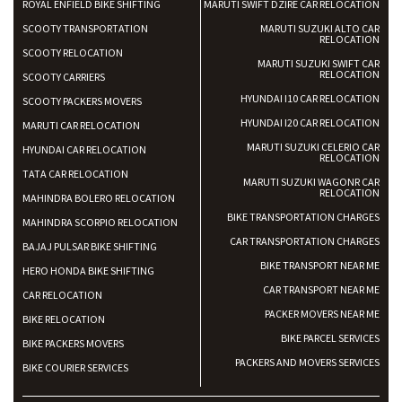
ROYAL ENFIELD BIKE SHIFTING
MARUTI SWIFT DZIRE CAR RELOCATION
SCOOTY TRANSPORTATION
MARUTI SUZUKI ALTO CAR
RELOCATION
SCOOTY RELOCATION
MARUTI SUZUKI SWIFT CAR
RELOCATION
SCOOTY CARRIERS
HYUNDAI I10 CAR RELOCATION
SCOOTY PACKERS MOVERS
HYUNDAI I20 CAR RELOCATION
MARUTI CAR RELOCATION
MARUTI SUZUKI CELERIO CAR
HYUNDAI CAR RELOCATION
RELOCATION
TATA CAR RELOCATION
MARUTI SUZUKI WAGONR CAR
RELOCATION
MAHINDRA BOLERO RELOCATION
BIKE TRANSPORTATION CHARGES
MAHINDRA SCORPIO RELOCATION
CAR TRANSPORTATION CHARGES
BAJAJ PULSAR BIKE SHIFTING
BIKE TRANSPORT NEAR ME
HERO HONDA BIKE SHIFTING
CAR TRANSPORT NEAR ME
CAR RELOCATION
PACKER MOVERS NEAR ME
BIKE RELOCATION
BIKE PARCEL SERVICES
BIKE PACKERS MOVERS
PACKERS AND MOVERS SERVICES
BIKE COURIER SERVICES