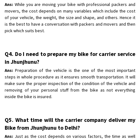
Ans:
While you are moving your bike with professional packers and
movers, the cost depends on many variables which include the cost
of your vehicle, the weight, the size and shape, and others. Hence it
is the best to have a conversation with packers and movers and then
pick which suits best.
Q4. Do I need to prepare my bike for carrier service
in Jhunjhunu?
Ans:
Preparation of the vehicle is the one of the most important
steps in whole procedure as it ensures smooth transportation. It will
make sure the proper inspection of the condition of the vehicle and
removing of your personal stuff from the bike as not everything
inside the bike is insured.
Q5. What time will the carrier company deliver my
Bike from Jhunjhunu to Delhi?
Ans:
Just as the cost depends on various factors, the time as well