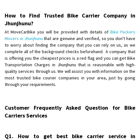
Posted By
: Anirudh
How to Find Trusted Bike Carrier Company in
Shifting From
: Karimnagar
Jhunjhunu?
Shifting To
: Hyderabad
At MoveCarBike you will be provided with details of
Bike Packers
Requirement
: Safe and secure
Movers in Jhunjhunu
that are genuine and verified, so you don't have
Posted By
: Anirudh
to worry about finding the company that you can rely on us, as we
complete all of the background checks beforehand. A company that
Shifting From
is offering you the cheapest prices is a red flag and you can get Bike
: Hubli
Transportation Charges in Jhunjhunu that is reasonable with high-
Shifting To
: Bangalore
quality services through us. We will assist you with information on the
Requirement
: Honda Dio
most trusted bike courier companies in your area, just by going
Posted By
: Richard Potgoli
through your requirements.
Shifting From
: Uttar Pradesh
Shifting To
: Himachal Pradesh
Customer Frequently Asked Question for Bike
Requirement
:
Carriers Services
Posted By
: tenzin
Shifting From
: Nellore
Q1. How to get best bike carrier service in