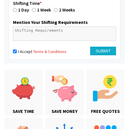
Shifting Time
*
1 Day
1 Week
2 Weeks
Mention Your Shifting Requirements
I Accept
Terms & Conditions
SAVE TIME
SAVE MONEY
FREE QUOTES