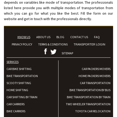
depends on variables like mode of transportation. The professionals
listed here provide you with multiple modes of transportation from
which you can go for what you like the best. Fill the form on our
website and get in touch with the professionals directly.
KNOW US
ABOUT US
BLOG
CONTACT US
FAQ
PRIVACY POLICY
TERMS & CONDITIONS
TRANSPORTER LOGIN
SITEMAP
SERVICES
CAR BIKE SHIFTING
CAR PACKERS MOVERS
BIKE TRANSPORTATION
HOME PACKERS MOVERS
SCOOTY SHIFTING
CAR TRANSPORTATION
HOME SHIFTING
BIKE TRANSPORTATION BY BUS
CAR SHIFTING BY TRAIN
BIKE TRANSPORTATION BY TRAIN
CAR CARRIERS
TWO WHEELER TRANSPORTATION
BIKE CARRIERS
TOYOTA CAR RELOCATION