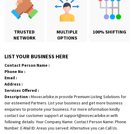
TRUSTED
MULTIPLE
100% SHIFTING
NETWORK
OPTIONS
Shifting From
: Karimnagar
LIST YOUR BUSINESS HERE
Shifting To
: Hyderabad
Contact Person Name :
Requirement
: Safe and secure
Phone No :
Posted By
: Anirudh
Email :
Address :
Shifting From
: Hubli
Services Offered :
Description :
Movecarbike.in provide Premium Listing Solutions for
Shifting To
: Bangalore
our esteemed Partners. List your business and get more business
Requirement
: Honda Dio
enquiries to promote your business. For more information kindly
Posted By
: Richard Potgoli
contact our customer support at support@movecarbike.in with
following details: Your Company Name: Contact Person Name: Phone
Shifting From
: Uttar Pradesh
Number: E-Mail ID: Areas you served: Alternative you can Call Us.