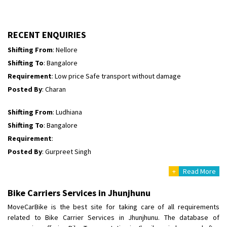
Shifting To
: Himachal Pradesh
Requirement
:
Posted By
: tenzin
RECENT ENQUIRIES
Shifting From
: Nellore
Shifting To
: Bangalore
Requirement
: Low price Safe transport without damage
Posted By
: Charan
Shifting From
: Ludhiana
Shifting To
: Bangalore
Requirement
:
Posted By
: Gurpreet Singh
+
Read More
Shifting From
: Surat
Shifting To
: Bangalore
Bike Carriers Services in Jhunjhunu
Requirement
:
MoveCarBike is the best site for taking care of all requirements
Posted By
: Harshvardhan Ojha
related to Bike Carrier Services in Jhunjhunu. The database of