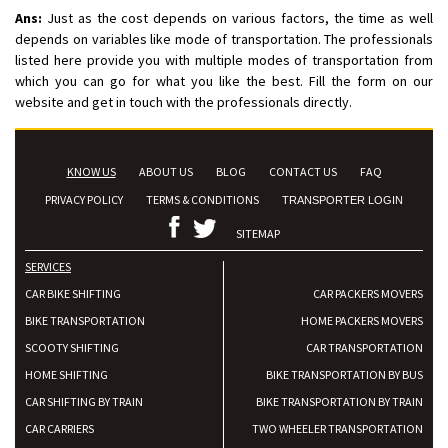
Ans:
Just as the cost depends on various factors, the time as well
depends on variables like mode of transportation. The professionals
listed here provide you with multiple modes of transportation from
which you can go for what you like the best. Fill the form on our
website and get in touch with the professionals directly.
KNOW US
ABOUT US
BLOG
CONTACT US
FAQ
PRIVACY POLICY
TERMS & CONDITIONS
TRANSPORTER LOGIN
SITEMAP
SERVICES
CAR BIKE SHIFTING
CAR PACKERS MOVERS
BIKE TRANSPORTATION
HOME PACKERS MOVERS
SCOOTY SHIFTING
CAR TRANSPORTATION
HOME SHIFTING
BIKE TRANSPORTATION BY BUS
CAR SHIFTING BY TRAIN
BIKE TRANSPORTATION BY TRAIN
CAR CARRIERS
TWO WHEELER TRANSPORTATION