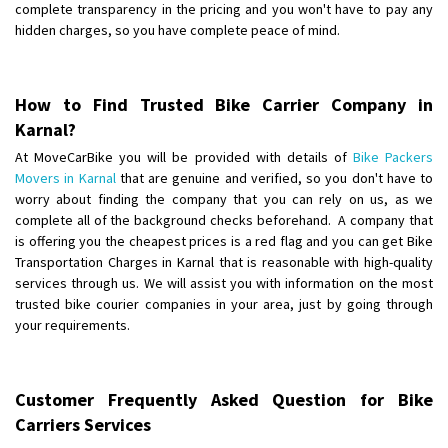
complete transparency in the pricing and you won't have to pay any
hidden charges, so you have complete peace of mind.
How to Find Trusted Bike Carrier Company in
Karnal?
At MoveCarBike you will be provided with details of
Bike Packers
Movers in Karnal
that are genuine and verified, so you don't have to
worry about finding the company that you can rely on us, as we
complete all of the background checks beforehand. A company that
is offering you the cheapest prices is a red flag and you can get Bike
Transportation Charges in Karnal that is reasonable with high-quality
services through us. We will assist you with information on the most
trusted bike courier companies in your area, just by going through
your requirements.
Customer Frequently Asked Question for Bike
Carriers Services