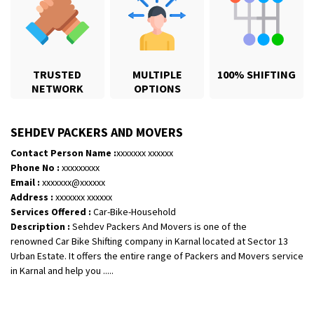
TRUSTED
MULTIPLE
100% SHIFTING
NETWORK
OPTIONS
SEHDEV PACKERS AND MOVERS
Contact Person Name :
xxxxxxx xxxxxx
Phone No :
xxxxxxxxx
Email :
xxxxxxx@xxxxxx
Shifting From
: Jajpur Road
Address :
xxxxxxx xxxxxx
Shifting To
: Nagaland
Services Offered :
Car-Bike-Household
Description :
Sehdev Packers And Movers is one of the
Requirement
: Scooty
renowned Car Bike Shifting company in Karnal located at Sector 13
Posted By
: Ramesh
Urban Estate. It offers the entire range of Packers and Movers service
in Karnal and help you .....
Shifting From
: Latur
Shifting To
: Aurangabad
Requirement
: