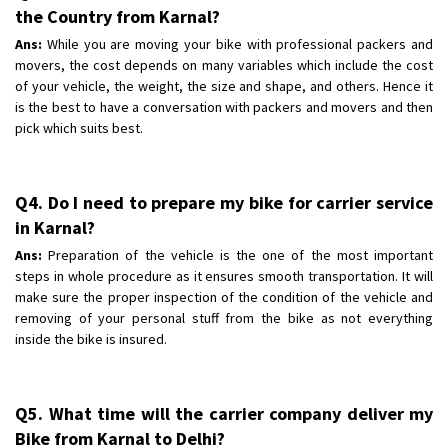
the Country from Karnal?
Ans:
While you are moving your bike with professional packers and
movers, the cost depends on many variables which include the cost
of your vehicle, the weight, the size and shape, and others. Hence it
is the best to have a conversation with packers and movers and then
pick which suits best.
Q4. Do I need to prepare my bike for carrier service
in Karnal?
Ans:
Preparation of the vehicle is the one of the most important
steps in whole procedure as it ensures smooth transportation. It will
make sure the proper inspection of the condition of the vehicle and
removing of your personal stuff from the bike as not everything
inside the bike is insured.
Q5. What time will the carrier company deliver my
Bike from Karnal to Delhi?