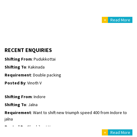
Posted By
: Mahesh gundewad
+
Read More
Shifting From
: Machilipatnam
Shifting To
: Hyderabad
Requirement
: For job porpus
Posted By
: Borra vikas
RECENT ENQUIRIES
Shifting From
: Pudukkottai
Shifting To
: Kakinada
Requirement
: Double packing
Posted By
: Vinoth V
Shifting From
: Indore
Shifting To
: Jalna
Requirement
: Want to shift new triumph speed 400 from Indore to
jalna
Posted By
: Shashikant Vyas
+
Read More