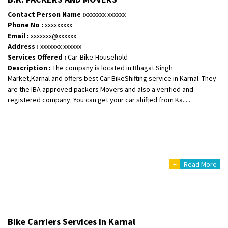
Posted By
: Ramveer sharma
Contact Person Name :
xxxxxxx xxxxxx
Phone No :
xxxxxxxxx
Shifting From
: Shajapur
Email :
xxxxxxx@xxxxxx
Shifting To
: Pune
Address :
xxxxxxx xxxxxx
Requirement
: Want to shift Royal Enfield bike from shajapur to pune
Services Offered :
Car-Bike-Household
Description :
The company is located in Bhagat Singh
Posted By
: yawar
Market,Karnal and offers best Car BikeShifting service in Karnal. They
are the IBA approved packers Movers and also a verified and
Shifting From
: Jajpur Road
registered company. You can get your car shifted from Ka.....
Shifting To
: Nagaland
Requirement
: Scooty
Posted By
: Ramesh
Shifting From
: Latur
+
Read More
Shifting To
: Aurangabad
Requirement
:
Posted By
: Mahesh gundewad
Shifting From
: Machilipatnam
Bike Carriers Services in Karnal