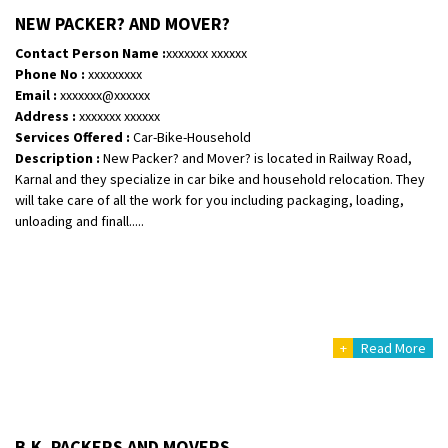
Shifting From
: Vellore
NEW PACKER? AND MOVER?
Shifting To
: Singrauli
Contact Person Name :
xxxxxxx xxxxxx
Requirement
: Bajaj Avenger bikr
Phone No :
xxxxxxxxx
Posted By
: M Karthik
Email :
xxxxxxx@xxxxxx
Address :
xxxxxxx xxxxxx
Shifting From
: Lucknow
Services Offered :
Car-Bike-Household
Description :
New Packer? and Mover? is located in Railway Road,
Shifting To
: Chennai
Karnal and they specialize in car bike and household relocation. They
Requirement
:
will take care of all the work for you including packaging, loading,
Posted By
: Gh
unloading and finall.....
Shifting From
: Bangalore
Shifting To
: Perambalur
Requirement
: 2 Bikes
Posted By
: Ramkumar D
+
Read More
Shifting From
: Mathura
Shifting To
: Dehradun
Requirement
:
B.K. PACKERS AND MOVERS