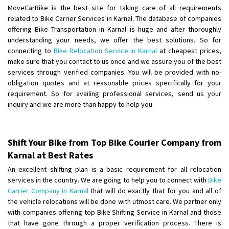
Shifting To
: Hyderabad
MoveCarBike is the best site for taking care of all requirements
Requirement
: For job porpus
related to Bike Carrier Services in Karnal. The database of companies
Posted By
: Borra vikas
offering Bike Transportation in Karnal is huge and after thoroughly
understanding your needs, we offer the best solutions. So for
connecting to
Bike Relocation Service in Karnal
at cheapest prices,
Shifting From
: Pudukkottai
make sure that you contact to us once and we assure you of the best
Shifting To
: Kakinada
services through verified companies. You will be provided with no-
Requirement
: Double packing
obligation quotes and at reasonable prices specifically for your
Posted By
: Vinoth V
requirement. So for availing professional services, send us your
inquiry and we are more than happy to help you.
Shift Your Bike from Top Bike Courier Company from
Karnal at Best Rates
An excellent shifting plan is a basic requirement for all relocation
services in the country. We are going to help you to connect with
Bike
Carrier Company in Karnal
that will do exactly that for you and all of
the vehicle relocations will be done with utmost care. We partner only
with companies offering top Bike Shifting Service in Karnal and those
that have gone through a proper verification process. There is