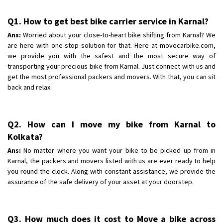
Q1. How to get best bike carrier service in Karnal?
Ans:
Worried about your close-to-heart bike shifting from Karnal? We
are here with one-stop solution for that. Here at movecarbike.com,
we provide you with the safest and the most secure way of
transporting your precious bike from Karnal. Just connect with us and
get the most professional packers and movers. With that, you can sit
back and relax.
Q2. How can I move my bike from Karnal to
Kolkata?
Ans:
No matter where you want your bike to be picked up from in
Karnal, the packers and movers listed with us are ever ready to help
you round the clock. Along with constant assistance, we provide the
assurance of the safe delivery of your asset at your doorstep.
Q3. How much does it cost to Move a bike across