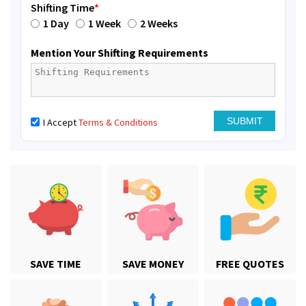
Shifting Time
*
1 Day
1 Week
2 Weeks
Mention Your Shifting Requirements
I Accept
Terms & Conditions
SAVE TIME
SAVE MONEY
FREE QUOTES