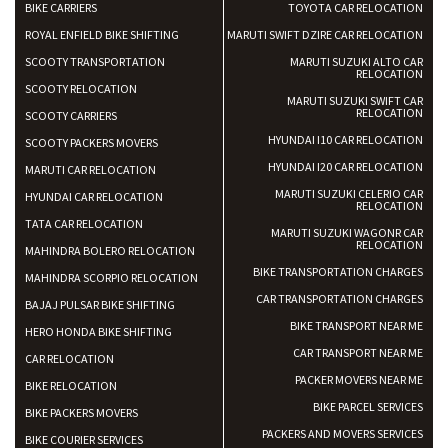
BIKE CARRIERS
TOYOTA CAR RELOCATION
ROYAL ENFIELD BIKE SHIFTING
MARUTI SWIFT DZIRE CAR RELOCATION
SCOOTY TRANSPORTATION
MARUTI SUZUKI ALTO CAR
RELOCATION
SCOOTY RELOCATION
MARUTI SUZUKI SWIFT CAR
RELOCATION
SCOOTY CARRIERS
HYUNDAI I10 CAR RELOCATION
SCOOTY PACKERS MOVERS
HYUNDAI I20 CAR RELOCATION
MARUTI CAR RELOCATION
MARUTI SUZUKI CELERIO CAR
HYUNDAI CAR RELOCATION
RELOCATION
TATA CAR RELOCATION
MARUTI SUZUKI WAGONR CAR
RELOCATION
MAHINDRA BOLERO RELOCATION
BIKE TRANSPORTATION CHARGES
MAHINDRA SCORPIO RELOCATION
CAR TRANSPORTATION CHARGES
BAJAJ PULSAR BIKE SHIFTING
BIKE TRANSPORT NEAR ME
HERO HONDA BIKE SHIFTING
CAR TRANSPORT NEAR ME
CAR RELOCATION
PACKER MOVERS NEAR ME
BIKE RELOCATION
BIKE PARCEL SERVICES
BIKE PACKERS MOVERS
PACKERS AND MOVERS SERVICES
BIKE COURIER SERVICES