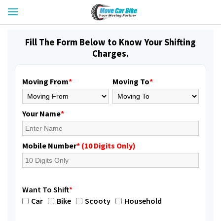
Fill The Form Below to Know Your Shifting
Charges.
Moving From
*
Moving To
*
Your Name
*
Mobile Number
* (10 Digits Only)
Want To Shift
*
Car
Bike
Scooty
Household