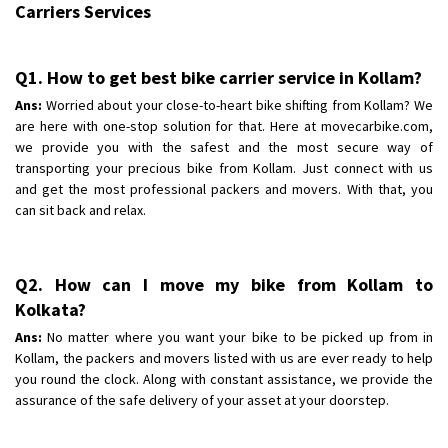
Carriers Services
Q1. How to get best bike carrier service in Kollam?
Ans:
Worried about your close-to-heart bike shifting from Kollam? We
are here with one-stop solution for that. Here at movecarbike.com,
we provide you with the safest and the most secure way of
transporting your precious bike from Kollam. Just connect with us
and get the most professional packers and movers. With that, you
can sit back and relax.
Q2. How can I move my bike from Kollam to
Kolkata?
Ans:
No matter where you want your bike to be picked up from in
Kollam, the packers and movers listed with us are ever ready to help
you round the clock. Along with constant assistance, we provide the
assurance of the safe delivery of your asset at your doorstep.