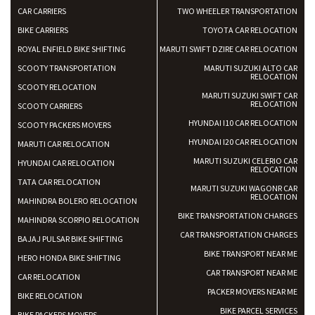
CAR CARRIERS
TWO WHEELER TRANSPORTATION
BIKE CARRIERS
TOYOTA CAR RELOCATION
ROYAL ENFIELD BIKE SHIFTING
MARUTI SWIFT DZIRE CAR RELOCATION
SCOOTY TRANSPORTATION
MARUTI SUZUKI ALTO CAR
RELOCATION
SCOOTY RELOCATION
MARUTI SUZUKI SWIFT CAR
RELOCATION
SCOOTY CARRIERS
HYUNDAI I10 CAR RELOCATION
SCOOTY PACKERS MOVERS
HYUNDAI I20 CAR RELOCATION
MARUTI CAR RELOCATION
MARUTI SUZUKI CELERIO CAR
HYUNDAI CAR RELOCATION
RELOCATION
TATA CAR RELOCATION
MARUTI SUZUKI WAGONR CAR
RELOCATION
MAHINDRA BOLERO RELOCATION
BIKE TRANSPORTATION CHARGES
MAHINDRA SCORPIO RELOCATION
CAR TRANSPORTATION CHARGES
BAJAJ PULSAR BIKE SHIFTING
BIKE TRANSPORT NEAR ME
HERO HONDA BIKE SHIFTING
CAR TRANSPORT NEAR ME
CAR RELOCATION
PACKER MOVERS NEAR ME
BIKE RELOCATION
BIKE PARCEL SERVICES
BIKE PACKERS MOVERS