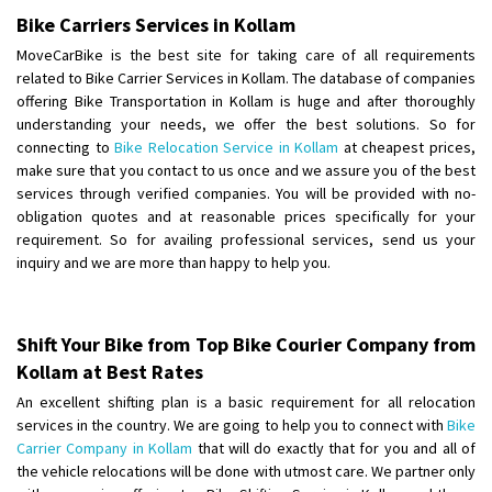
Bike Carriers Services in Kollam
Shifting From
: Karimnagar
MoveCarBike is the best site for taking care of all requirements
Shifting To
: Hyderabad
related to Bike Carrier Services in Kollam. The database of companies
Requirement
: Safe and secure
offering Bike Transportation in Kollam is huge and after thoroughly
Posted By
understanding your needs, we offer the best solutions. So for
: Anirudh
connecting to
Bike Relocation Service in Kollam
at cheapest prices,
make sure that you contact to us once and we assure you of the best
Shifting From
: Karimnagar
services through verified companies. You will be provided with no-
Shifting To
: Hyderabad
obligation quotes and at reasonable prices specifically for your
Requirement
: Safe and secure
requirement. So for availing professional services, send us your
Posted By
: Anirudh
inquiry and we are more than happy to help you.
Shifting From
: Hubli
Shifting To
: Bangalore
Shift Your Bike from Top Bike Courier Company from
Requirement
: Honda Dio
Kollam at Best Rates
Posted By
: Richard Potgoli
An excellent shifting plan is a basic requirement for all relocation
services in the country. We are going to help you to connect with
Bike
Shifting From
: Uttar Pradesh
Carrier Company in Kollam
that will do exactly that for you and all of
the vehicle relocations will be done with utmost care. We partner only
Shifting To
: Himachal Pradesh