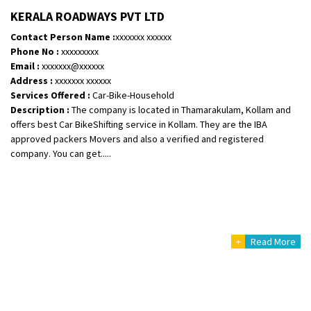
Shifting To
: Bangalore
KERALA ROADWAYS PVT LTD
Requirement
:
Contact Person Name :
xxxxxxx xxxxxx
Posted By
: Harshvardhan Ojha
Phone No :
xxxxxxxxx
Email :
xxxxxxx@xxxxxx
Shifting From
: Ambedkar Nagar
Address :
xxxxxxx xxxxxx
Services Offered :
Car-Bike-Household
Shifting To
: Noida
Description :
The company is located in Thamarakulam, Kollam and
Requirement
: Bike me scratch n ho aur time se mil jaye aram se
offers best Car BikeShifting service in Kollam. They are the IBA
Posted By
: Amit kumar tiwari
approved packers Movers and also a verified and registered
company. You can get.....
Shifting From
: Maharajganj
Shifting To
: Gorakhpur
Requirement
:
Posted By
: Devanand singh
+
Read More
Shifting From
: Salem
Shifting To
: Mumbai
Requirement
: For work purposes
Posted By
: Yogesh