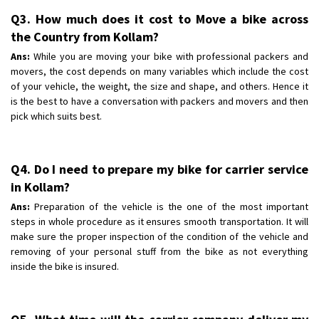
Q3. How much does it cost to Move a bike across
the Country from Kollam?
Ans:
While you are moving your bike with professional packers and
movers, the cost depends on many variables which include the cost
of your vehicle, the weight, the size and shape, and others. Hence it
is the best to have a conversation with packers and movers and then
pick which suits best.
Q4. Do I need to prepare my bike for carrier service
in Kollam?
Ans:
Preparation of the vehicle is the one of the most important
steps in whole procedure as it ensures smooth transportation. It will
make sure the proper inspection of the condition of the vehicle and
removing of your personal stuff from the bike as not everything
inside the bike is insured.