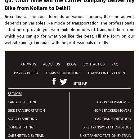
Q5. What time will the carrier company deliver my
Bike from Kollam to Delhi?
Ans:
Just as the cost depends on various factors, the time as well
depends on variables like mode of transportation. The professionals
listed here provide you with multiple modes of transportation from
which you can go for what you like the best. Fill the form on our
website and get in touch with the professionals directly.
KNOW US
ABOUT US
BLOG
CONTACT US
FAQ
PRIVACY POLICY
TERMS & CONDITIONS
TRANSPORTER LOGIN
SITEMAP
SERVICES
CAR BIKE SHIFTING
CAR PACKERS MOVERS
BIKE TRANSPORTATION
HOME PACKERS MOVERS
SCOOTY SHIFTING
CAR TRANSPORTATION
HOME SHIFTING
BIKE TRANSPORTATION BY BUS
CAR SHIFTING BY TRAIN
BIKE TRANSPORTATION BY TRAIN