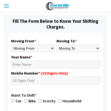
Fill The Form Below to Know Your Shifting
Charges.
Moving From
*
Moving To
*
Your Name
*
Mobile Number
* (10 Digits Only)
Want To Shift
*
Car
Bike
Scooty
Household