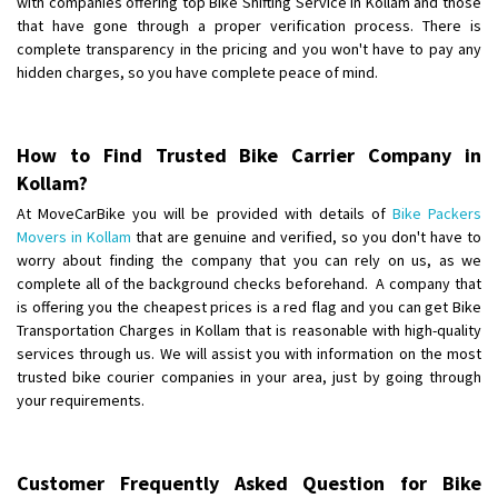
with companies offering top Bike Shifting Service in Kollam and those
Requirement
:
that have gone through a proper verification process. There is
Posted By
: tenzin
complete transparency in the pricing and you won't have to pay any
hidden charges, so you have complete peace of mind.
Shifting From
: Nellore
Shifting To
: Bangalore
Requirement
: Low price Safe transport without damage
How to Find Trusted Bike Carrier Company in
Posted By
: Charan
Kollam?
At MoveCarBike you will be provided with details of
Bike Packers
Movers in Kollam
that are genuine and verified, so you don't have to
worry about finding the company that you can rely on us, as we
complete all of the background checks beforehand. A company that
is offering you the cheapest prices is a red flag and you can get Bike
Transportation Charges in Kollam that is reasonable with high-quality
services through us. We will assist you with information on the most
trusted bike courier companies in your area, just by going through
your requirements.
Customer Frequently Asked Question for Bike