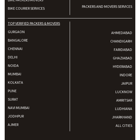
PACKERS AND MOVERS SERVICES
BIKE COURIER SERVICES
TOP VERIFIED PACKERS & MOVERS
GURGAON
AHMEDABAD
BANGALORE
CHANDIGARH
CHENNAI
FARIDABAD
DELHI
GHAZIABAD
NOIDA
HYDERABAD
MUMBAI
INDORE
KOLKATA
JAIPUR
PUNE
LUCKNOW
SURAT
AMRITSAR
NAVI MUMBAI
LUDHIANA
JODHPUR
JHARKHAND
AJMER
ALL CITIES