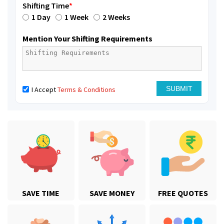
Shifting Time
*
1 Day
1 Week
2 Weeks
Mention Your Shifting Requirements
I Accept
Terms & Conditions
SAVE TIME
SAVE MONEY
FREE QUOTES