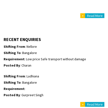
Posted By
: Richard Potgoli
+
Read More
Shifting From
: Uttar Pradesh
Shifting To
: Himachal Pradesh
Requirement
:
Posted By
: tenzin
RECENT ENQUIRIES
Shifting From
: Nellore
Shifting To
: Bangalore
Requirement
: Low price Safe transport without damage
Posted By
: Charan
Shifting From
: Ludhiana
Shifting To
: Bangalore
Requirement
:
Posted By
: Gurpreet Singh
+
Read More
Shifting From
: Surat