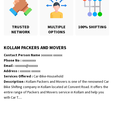
TRUSTED
MULTIPLE
100% SHIFTING
NETWORK
OPTIONS
KOLLAM PACKERS AND MOVERS
Contact Person Name :
xxxxxxx xxxxxx
Phone No :
xxxxxxxxx
Email :
xxxxxxx@xxxxxx
Shifting From
: Karimnagar
Address :
xxxxxxx xxxxxx
Shifting To
: Hyderabad
Services Offered :
Car-Bike-Household
Description :
Kollam Packers and Movers is one of the renowned Car
Requirement
: Safe and secure
Bike Shifting company in Kollam located at Convent Road. It offers the
Posted By
: Anirudh
entire range of Packers and Movers service in Kollam and help you
with Car T.....
Shifting From
: Hubli
Shifting To
: Bangalore
Requirement
: Honda Dio