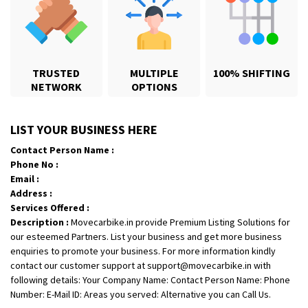
TRUSTED
MULTIPLE
100% SHIFTING
NETWORK
OPTIONS
Shifting From
: Karimnagar
LIST YOUR BUSINESS HERE
Shifting To
: Hyderabad
Contact Person Name :
Requirement
: Safe and secure
Phone No :
Posted By
: Anirudh
Email :
Address :
Shifting From
: Hubli
Services Offered :
Description :
Movecarbike.in provide Premium Listing Solutions for
Shifting To
: Bangalore
our esteemed Partners. List your business and get more business
Requirement
: Honda Dio
enquiries to promote your business. For more information kindly
Posted By
: Richard Potgoli
contact our customer support at support@movecarbike.in with
following details: Your Company Name: Contact Person Name: Phone
Shifting From
: Uttar Pradesh
Number: E-Mail ID: Areas you served: Alternative you can Call Us.