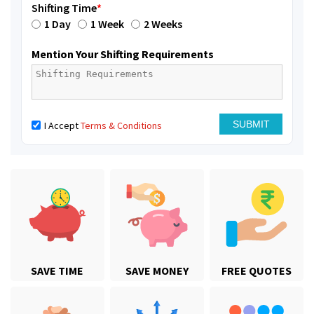
Shifting Time
*
1 Day
1 Week
2 Weeks
Mention Your Shifting Requirements
I Accept
Terms & Conditions
SAVE TIME
SAVE MONEY
FREE QUOTES