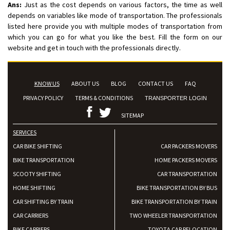
Ans:
Just as the cost depends on various factors, the time as well
depends on variables like mode of transportation. The professionals
listed here provide you with multiple modes of transportation from
which you can go for what you like the best. Fill the form on our
website and get in touch with the professionals directly.
KNOW US
ABOUT US
BLOG
CONTACT US
FAQ
PRIVACY POLICY
TERMS & CONDITIONS
TRANSPORTER LOGIN
SITEMAP
SERVICES
CAR BIKE SHIFTING
CAR PACKERS MOVERS
BIKE TRANSPORTATION
HOME PACKERS MOVERS
SCOOTY SHIFTING
CAR TRANSPORTATION
HOME SHIFTING
BIKE TRANSPORTATION BY BUS
CAR SHIFTING BY TRAIN
BIKE TRANSPORTATION BY TRAIN
CAR CARRIERS
TWO WHEELER TRANSPORTATION
BIKE CARRIERS
TOYOTA CAR RELOCATION