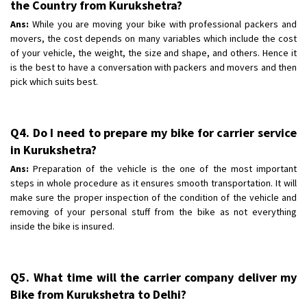
the Country from Kurukshetra?
Ans:
While you are moving your bike with professional packers and
movers, the cost depends on many variables which include the cost
of your vehicle, the weight, the size and shape, and others. Hence it
is the best to have a conversation with packers and movers and then
pick which suits best.
Q4. Do I need to prepare my bike for carrier service
in Kurukshetra?
Ans:
Preparation of the vehicle is the one of the most important
steps in whole procedure as it ensures smooth transportation. It will
make sure the proper inspection of the condition of the vehicle and
removing of your personal stuff from the bike as not everything
inside the bike is insured.
Q5. What time will the carrier company deliver my
Bike from Kurukshetra to Delhi?