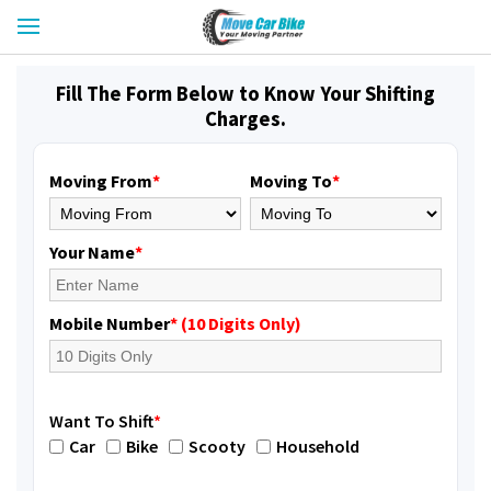
Fill The Form Below to Know Your Shifting
Charges.
Moving From
*
Moving To
*
Your Name
*
Mobile Number
* (10 Digits Only)
Want To Shift
*
Car
Bike
Scooty
Household