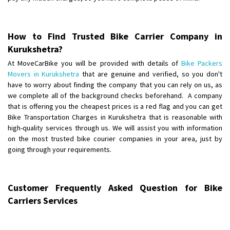
Posted By
: Anirudh
Shifting From
: Karimnagar
How to Find Trusted Bike Carrier Company in
Shifting To
: Hyderabad
Kurukshetra?
Requirement
: Safe and secure
At MoveCarBike you will be provided with details of
Bike Packers
Posted By
: Anirudh
Movers in Kurukshetra
that are genuine and verified, so you don't
have to worry about finding the company that you can rely on us, as
Shifting From
we complete all of the background checks beforehand. A company
: Hubli
that is offering you the cheapest prices is a red flag and you can get
Shifting To
: Bangalore
Bike Transportation Charges in Kurukshetra that is reasonable with
Requirement
: Honda Dio
high-quality services through us. We will assist you with information
Posted By
: Richard Potgoli
on the most trusted bike courier companies in your area, just by
going through your requirements.
Shifting From
: Uttar Pradesh
Shifting To
: Himachal Pradesh
Requirement
:
Customer Frequently Asked Question for Bike
Posted By
: tenzin
Carriers Services
Shifting From
: Nellore