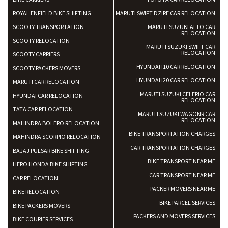
ROYAL ENFIELD BIKE SHIFTING
MARUTI SWIFT DZIRE CAR RELOCATION
SCOOTY TRANSPORTATION
MARUTI SUZUKI ALTO CAR
RELOCATION
SCOOTY RELOCATION
MARUTI SUZUKI SWIFT CAR
RELOCATION
SCOOTY CARRIERS
HYUNDAI I10 CAR RELOCATION
SCOOTY PACKERS MOVERS
HYUNDAI I20 CAR RELOCATION
MARUTI CAR RELOCATION
MARUTI SUZUKI CELERIO CAR
HYUNDAI CAR RELOCATION
RELOCATION
TATA CAR RELOCATION
MARUTI SUZUKI WAGONR CAR
RELOCATION
MAHINDRA BOLERO RELOCATION
BIKE TRANSPORTATION CHARGES
MAHINDRA SCORPIO RELOCATION
CAR TRANSPORTATION CHARGES
BAJAJ PULSAR BIKE SHIFTING
BIKE TRANSPORT NEAR ME
HERO HONDA BIKE SHIFTING
CAR TRANSPORT NEAR ME
CAR RELOCATION
PACKER MOVERS NEAR ME
BIKE RELOCATION
BIKE PARCEL SERVICES
BIKE PACKERS MOVERS
PACKERS AND MOVERS SERVICES
BIKE COURIER SERVICES