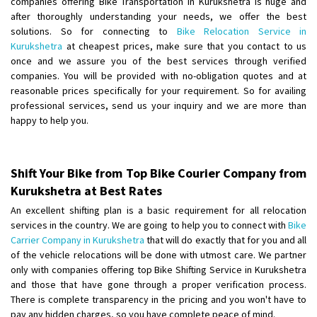
companies offering Bike Transportation in Kurukshetra is huge and
Shifting From
: Ambedkar Nagar
after thoroughly understanding your needs, we offer the best
solutions. So for connecting to
Bike Relocation Service in
Shifting To
: Noida
Kurukshetra
at cheapest prices, make sure that you contact to us
Requirement
: Bike me scratch n ho aur time se mil jaye aram se
once and we assure you of the best services through verified
Posted By
: Amit kumar tiwari
companies. You will be provided with no-obligation quotes and at
reasonable prices specifically for your requirement. So for availing
Shifting From
: Maharajganj
professional services, send us your inquiry and we are more than
Shifting To
: Gorakhpur
happy to help you.
Requirement
:
Posted By
: Devanand singh
Shift Your Bike from Top Bike Courier Company from
Shifting From
: Salem
Kurukshetra at Best Rates
Shifting To
: Mumbai
An excellent shifting plan is a basic requirement for all relocation
Requirement
: For work purposes
services in the country. We are going to help you to connect with
Bike
Carrier Company in Kurukshetra
that will do exactly that for you and all
Posted By
: Yogesh
of the vehicle relocations will be done with utmost care. We partner
only with companies offering top Bike Shifting Service in Kurukshetra
Shifting From
: Karimnagar
and those that have gone through a proper verification process.
Shifting To
: Hyderabad
There is complete transparency in the pricing and you won't have to
Requirement
: Safe and secure
pay any hidden charges, so you have complete peace of mind.