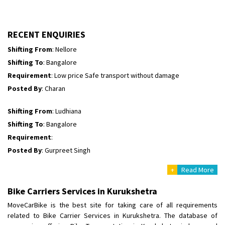
Shifting To
: Himachal Pradesh
Requirement
:
Posted By
: tenzin
RECENT ENQUIRIES
Shifting From
: Nellore
Shifting To
: Bangalore
Requirement
: Low price Safe transport without damage
Posted By
: Charan
Shifting From
: Ludhiana
Shifting To
: Bangalore
Requirement
:
Posted By
: Gurpreet Singh
+
Read More
Shifting From
: Surat
Shifting To
: Bangalore
Bike Carriers Services in Kurukshetra
Requirement
:
MoveCarBike is the best site for taking care of all requirements
Posted By
: Harshvardhan Ojha
related to Bike Carrier Services in Kurukshetra. The database of