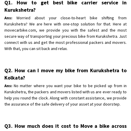
Q1. How to get best bike carrier service in
Shifting To
: Bangalore
Kurukshetra?
Requirement
: Low price Safe transport without damage
Ans:
Worried about your close-to-heart bike shifting from
Posted By
: Charan
Kurukshetra? We are here with one-stop solution for that. Here at
movecarbike.com, we provide you with the safest and the most
secure way of transporting your precious bike from Kurukshetra. Just
connect with us and get the most professional packers and movers.
With that, you can sit back and relax.
Q2. How can I move my bike from Kurukshetra to
Kolkata?
Ans:
No matter where you want your bike to be picked up from in
Kurukshetra, the packers and movers listed with us are ever ready to
help you round the clock. Along with constant assistance, we provide
the assurance of the safe delivery of your asset at your doorstep.
Q3. How much does it cost to Move a bike across