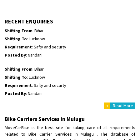
Shifting To
: Jaipur
Requirement
: A scooty
Posted By
: Mruthyunjay
RECENT ENQUIRIES
Shifting From
: Bihar
Shifting To
: Lucknow
Requirement
: Safty and securty
Posted By
: Nandani
Shifting From
: Bihar
Shifting To
: Lucknow
Requirement
: Safty and securty
Posted By
: Nandani
+
Read More
Shifting From
: Khammam
Shifting To
: Bangalore
Bike Carriers Services in Mulugu
Requirement
:
MoveCarBike is the best site for taking care of all requirements
Posted By
: Sangramsingh Chavan
related to Bike Carrier Services in Mulugu . The database of