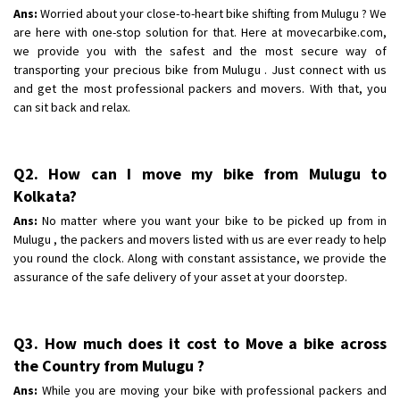
Shifting To
: Lucknow
Ans:
Worried about your close-to-heart bike shifting from Mulugu ? We
Requirement
are here with one-stop solution for that. Here at movecarbike.com,
: Safty and securty
we provide you with the safest and the most secure way of
Posted By
: Nandani
transporting your precious bike from Mulugu . Just connect with us
and get the most professional packers and movers. With that, you
can sit back and relax.
Q2. How can I move my bike from Mulugu to
Kolkata?
Ans:
No matter where you want your bike to be picked up from in
Mulugu , the packers and movers listed with us are ever ready to help
you round the clock. Along with constant assistance, we provide the
assurance of the safe delivery of your asset at your doorstep.
Q3. How much does it cost to Move a bike across
the Country from Mulugu ?
Ans:
While you are moving your bike with professional packers and