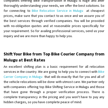
companies offering Bike Transportation in Mulugu is huge and after
Shifting From
: Visakhapatnam
thoroughly understanding your needs, we offer the best solutions. So
for connecting to
Bike Relocation Service in Mulugu
at cheapest
Shifting To
: Bangalore
prices, make sure that you contact to us once and we assure you of
Requirement
:
the best services through verified companies. You will be provided
Posted By
: Akash
with no-obligation quotes and at reasonable prices specifically for
your requirement. So for availing professional services, send us your
Shifting From
: Yadgir
inquiry and we are more than happy to help you.
Shifting To
: Thane
Requirement
: Shift my bike to Mumbai
Posted By
: Uday
Shift Your Bike from Top Bike Courier Company from
Mulugu at Best Rates
Shifting From
: Unnao
An excellent shifting plan is a basic requirement for all relocation
Shifting To
: Mumbai
services in the country. We are going to help you to connect with
Bike
Requirement
: Reached bike Andheri West 7 banglow mumbai
Carrier Company in Mulugu
that will do exactly that for you and all of
the vehicle relocations will be done with utmost care. We partner only
Posted By
: Anil kumar
with companies offering top Bike Shifting Service in Mulugu and those
that have gone through a proper verification process. There is
Shifting From
: Ludhiana
complete transparency in the pricing and you won't have to pay any
Shifting To
: Jorhat
hidden charges, so you have complete peace of mind.
Requirement
: