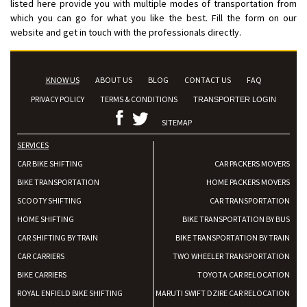
listed here provide you with multiple modes of transportation from
which you can go for what you like the best. Fill the form on our
website and get in touch with the professionals directly.
KNOW US
ABOUT US
BLOG
CONTACT US
FAQ
PRIVACY POLICY
TERMS & CONDITIONS
TRANSPORTER LOGIN
SITEMAP
SERVICES
CAR BIKE SHIFTING
CAR PACKERS MOVERS
BIKE TRANSPORTATION
HOME PACKERS MOVERS
SCOOTY SHIFTING
CAR TRANSPORTATION
HOME SHIFTING
BIKE TRANSPORTATION BY BUS
CAR SHIFTING BY TRAIN
BIKE TRANSPORTATION BY TRAIN
CAR CARRIERS
TWO WHEELER TRANSPORTATION
BIKE CARRIERS
TOYOTA CAR RELOCATION
ROYAL ENFIELD BIKE SHIFTING
MARUTI SWIFT DZIRE CAR RELOCATION