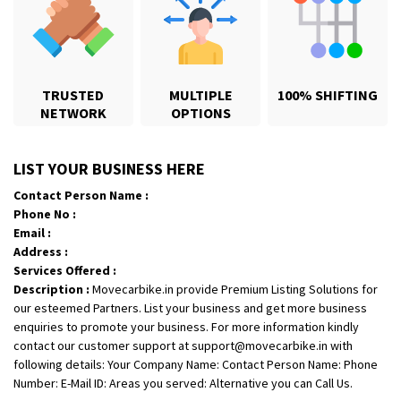
TRUSTED
MULTIPLE
100% SHIFTING
NETWORK
OPTIONS
Shifting From
: Palakkad
LIST YOUR BUSINESS HERE
Shifting To
: Dharmapuri
Contact Person Name :
Requirement
:
Phone No :
Posted By
: Suresh
Email :
Address :
Shifting From
: Gondia
Services Offered :
Description :
Movecarbike.in provide Premium Listing Solutions for
Shifting To
: Sangli
our esteemed Partners. List your business and get more business
Requirement
:
enquiries to promote your business. For more information kindly
Posted By
: 3821
contact our customer support at support@movecarbike.in with
following details: Your Company Name: Contact Person Name: Phone
Shifting From
: Hospet
Number: E-Mail ID: Areas you served: Alternative you can Call Us.