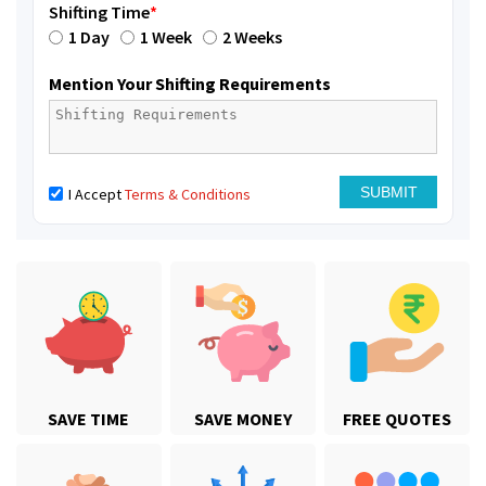
Shifting Time
*
1 Day
1 Week
2 Weeks
Mention Your Shifting Requirements
I Accept
Terms & Conditions
SAVE TIME
SAVE MONEY
FREE QUOTES