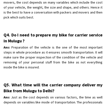
movers, the cost depends on many variables which include the cost
of your vehicle, the weight, the size and shape, and others. Hence it
is the best to have a conversation with packers and movers and then
pick which suits best.
Q4. Do I need to prepare my bike for carrier service
in Mulugu ?
Ans:
Preparation of the vehicle is the one of the most important
steps in whole procedure as it ensures smooth transportation. It will
make sure the proper inspection of the condition of the vehicle and
removing of your personal stuff from the bike as not everything
inside the bike is insured.
Q5. What time will the carrier company deliver my
Bike from Mulugu to Delhi?
Ans:
Just as the cost depends on various factors, the time as well
depends on variables like mode of transportation. The professionals