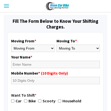
Fill The Form Below to Know Your Shifting
Charges.
Moving From
*
Moving To
*
Your Name
*
Mobile Number
* (10 Digits Only)
Want To Shift
*
Car
Bike
Scooty
Household