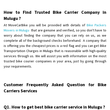
Posted By
: B singha
How to Find Trusted Bike Carrier Company in
Shifting From
: Palakkad
Mulugu ?
Shifting To
: Dharmapuri
At MoveCarBike you will be provided with details of
Bike Packers
Requirement
:
Movers in Mulugu
that are genuine and verified, so you don't have to
Posted By
: Suresh
worry about finding the company that you can rely on us, as we
complete all of the background checks beforehand. A company that
Shifting From
is offering you the cheapest prices is a red flag and you can get Bike
: Gondia
Transportation Charges in Mulugu that is reasonable with high-quality
Shifting To
: Sangli
services through us. We will assist you with information on the most
Requirement
:
trusted bike courier companies in your area, just by going through
Posted By
: 3821
your requirements.
Shifting From
: Hospet
Shifting To
: Jaipur
Customer Frequently Asked Question for Bike
Requirement
: A scooty
Carriers Services
Posted By
: Mruthyunjay
Shifting From
: Bihar
Q1. How to get best bike carrier service in Mulugu ?