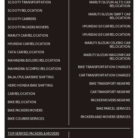
SCOOTY TRANSPORTATION
MARUTI SUZUKI ALTO CAR
RELOCATION
SCOOTY RELOCATION
MARUTI SUZUKI SWIFT CAR
RELOCATION
SCOOTY CARRIERS
HYUNDAI I10 CAR RELOCATION
SCOOTY PACKERS MOVERS
HYUNDAI I20 CAR RELOCATION
MARUTI CAR RELOCATION
MARUTI SUZUKI CELERIO CAR
HYUNDAI CAR RELOCATION
RELOCATION
TATA CAR RELOCATION
MARUTI SUZUKI WAGONR CAR
RELOCATION
MAHINDRA BOLERO RELOCATION
BIKE TRANSPORTATION CHARGES
MAHINDRA SCORPIO RELOCATION
CAR TRANSPORTATION CHARGES
BAJAJ PULSAR BIKE SHIFTING
BIKE TRANSPORT NEAR ME
HERO HONDA BIKE SHIFTING
CAR TRANSPORT NEAR ME
CAR RELOCATION
PACKER MOVERS NEAR ME
BIKE RELOCATION
BIKE PARCEL SERVICES
BIKE PACKERS MOVERS
PACKERS AND MOVERS SERVICES
BIKE COURIER SERVICES
TOP VERIFIED PACKERS & MOVERS