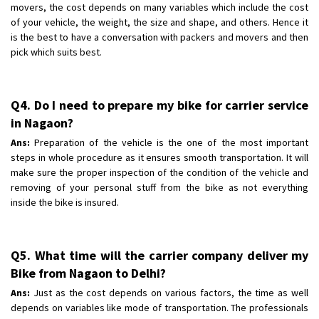
movers, the cost depends on many variables which include the cost
of your vehicle, the weight, the size and shape, and others. Hence it
is the best to have a conversation with packers and movers and then
pick which suits best.
Q4. Do I need to prepare my bike for carrier service
in Nagaon?
Ans:
Preparation of the vehicle is the one of the most important
steps in whole procedure as it ensures smooth transportation. It will
make sure the proper inspection of the condition of the vehicle and
removing of your personal stuff from the bike as not everything
inside the bike is insured.
Q5. What time will the carrier company deliver my
Bike from Nagaon to Delhi?
Ans:
Just as the cost depends on various factors, the time as well
depends on variables like mode of transportation. The professionals