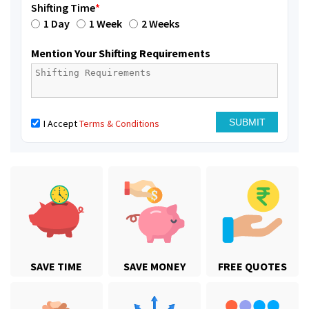
Shifting Time
*
1 Day
1 Week
2 Weeks
Mention Your Shifting Requirements
I Accept
Terms & Conditions
SAVE TIME
SAVE MONEY
FREE QUOTES