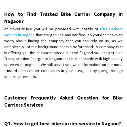
Posted By
: Anirudh
How to Find Trusted Bike Carrier Company in
Shifting From
: Karimnagar
Nagaon?
Shifting To
: Hyderabad
At MoveCarBike you will be provided with details of
Bike Packers
Requirement
: Safe and secure
Movers in Nagaon
that are genuine and verified, so you don't have to
Posted By
: Anirudh
worry about finding the company that you can rely on us, as we
complete all of the background checks beforehand. A company that
Shifting From
is offering you the cheapest prices is a red flag and you can get Bike
: Hubli
Transportation Charges in Nagaon that is reasonable with high-quality
Shifting To
: Bangalore
services through us. We will assist you with information on the most
Requirement
: Honda Dio
trusted bike courier companies in your area, just by going through
Posted By
: Richard Potgoli
your requirements.
Shifting From
: Uttar Pradesh
Shifting To
: Himachal Pradesh
Customer Frequently Asked Question for Bike
Requirement
:
Carriers Services
Posted By
: tenzin
Shifting From
: Nellore
Q1. How to get best bike carrier service in Nagaon?