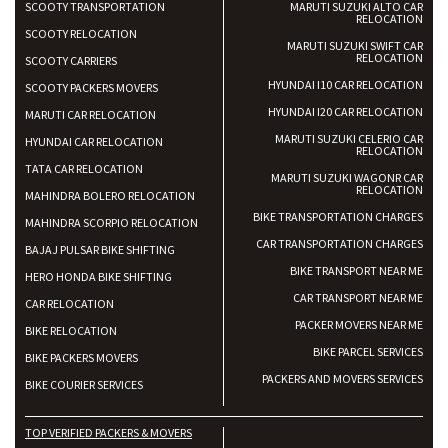
SCOOTY TRANSPORTATION
MARUTI SUZUKI ALTO CAR
RELOCATION
SCOOTY RELOCATION
MARUTI SUZUKI SWIFT CAR
RELOCATION
SCOOTY CARRIERS
HYUNDAI I10 CAR RELOCATION
SCOOTY PACKERS MOVERS
HYUNDAI I20 CAR RELOCATION
MARUTI CAR RELOCATION
MARUTI SUZUKI CELERIO CAR
HYUNDAI CAR RELOCATION
RELOCATION
TATA CAR RELOCATION
MARUTI SUZUKI WAGONR CAR
RELOCATION
MAHINDRA BOLERO RELOCATION
BIKE TRANSPORTATION CHARGES
MAHINDRA SCORPIO RELOCATION
CAR TRANSPORTATION CHARGES
BAJAJ PULSAR BIKE SHIFTING
BIKE TRANSPORT NEAR ME
HERO HONDA BIKE SHIFTING
CAR TRANSPORT NEAR ME
CAR RELOCATION
PACKER MOVERS NEAR ME
BIKE RELOCATION
BIKE PARCEL SERVICES
BIKE PACKERS MOVERS
PACKERS AND MOVERS SERVICES
BIKE COURIER SERVICES
TOP VERIFIED PACKERS & MOVERS