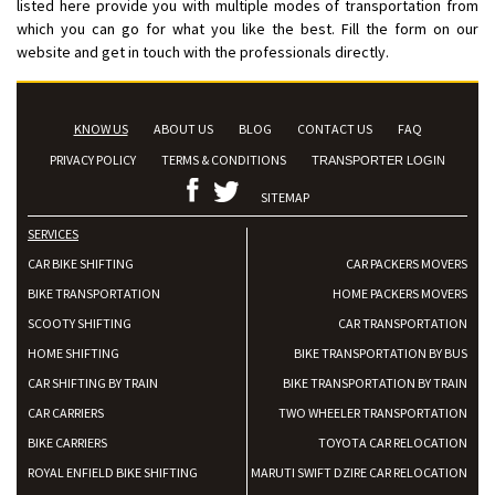
listed here provide you with multiple modes of transportation from
which you can go for what you like the best. Fill the form on our
website and get in touch with the professionals directly.
KNOW US
ABOUT US
BLOG
CONTACT US
FAQ
PRIVACY POLICY
TERMS & CONDITIONS
TRANSPORTER LOGIN
SITEMAP
SERVICES
CAR BIKE SHIFTING
CAR PACKERS MOVERS
BIKE TRANSPORTATION
HOME PACKERS MOVERS
SCOOTY SHIFTING
CAR TRANSPORTATION
HOME SHIFTING
BIKE TRANSPORTATION BY BUS
CAR SHIFTING BY TRAIN
BIKE TRANSPORTATION BY TRAIN
CAR CARRIERS
TWO WHEELER TRANSPORTATION
BIKE CARRIERS
TOYOTA CAR RELOCATION
ROYAL ENFIELD BIKE SHIFTING
MARUTI SWIFT DZIRE CAR RELOCATION