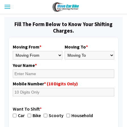
Fill The Form Below to Know Your Shifting
Charges.
Moving From
*
Moving To
*
Your Name
*
Mobile Number
* (10 Digits Only)
Want To Shift
*
Car
Bike
Scooty
Household