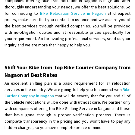
companies offering Bike Transportation in Nagaon is huge and after
Shifting From
: Ambedkar Nagar
thoroughly understanding your needs, we offer the best solutions. So
for connecting to
Bike Relocation Service in Nagaon
at cheapest
Shifting To
: Noida
prices, make sure that you contact to us once and we assure you of
Requirement
: Bike me scratch n ho aur time se mil jaye aram se
the best services through verified companies. You will be provided
Posted By
: Amit kumar tiwari
with no-obligation quotes and at reasonable prices specifically for
your requirement. So for availing professional services, send us your
Shifting From
: Maharajganj
inquiry and we are more than happy to help you.
Shifting To
: Gorakhpur
Requirement
:
Posted By
: Devanand singh
Shift Your Bike from Top Bike Courier Company from
Nagaon at Best Rates
Shifting From
: Salem
An excellent shifting plan is a basic requirement for all relocation
Shifting To
: Mumbai
services in the country. We are going to help you to connect with
Bike
Requirement
: For work purposes
Carrier Company in Nagaon
that will do exactly that for you and all of
the vehicle relocations will be done with utmost care. We partner only
Posted By
: Yogesh
with companies offering top Bike Shifting Service in Nagaon and those
that have gone through a proper verification process. There is
Shifting From
: Karimnagar
complete transparency in the pricing and you won't have to pay any
Shifting To
: Hyderabad
hidden charges, so you have complete peace of mind.
Requirement
: Safe and secure