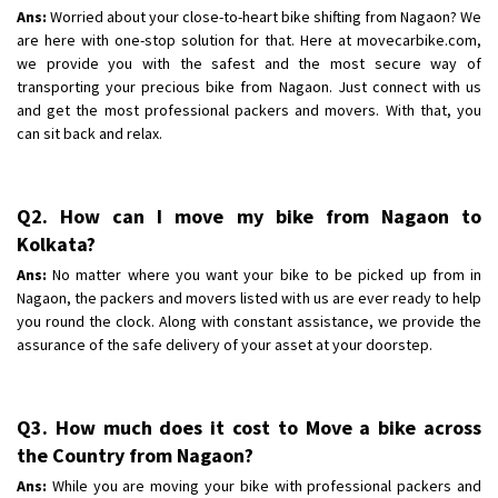
Shifting To
: Bangalore
Ans:
Worried about your close-to-heart bike shifting from Nagaon? We
Requirement
are here with one-stop solution for that. Here at movecarbike.com,
: Low price Safe transport without damage
we provide you with the safest and the most secure way of
Posted By
: Charan
transporting your precious bike from Nagaon. Just connect with us
and get the most professional packers and movers. With that, you
can sit back and relax.
Q2. How can I move my bike from Nagaon to
Kolkata?
Ans:
No matter where you want your bike to be picked up from in
Nagaon, the packers and movers listed with us are ever ready to help
you round the clock. Along with constant assistance, we provide the
assurance of the safe delivery of your asset at your doorstep.
Q3. How much does it cost to Move a bike across
the Country from Nagaon?
Ans:
While you are moving your bike with professional packers and