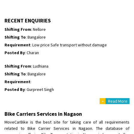
Shifting To
: Himachal Pradesh
Requirement
:
Posted By
: tenzin
RECENT ENQUIRIES
Shifting From
: Nellore
Shifting To
: Bangalore
Requirement
: Low price Safe transport without damage
Posted By
: Charan
Shifting From
: Ludhiana
Shifting To
: Bangalore
Requirement
:
Posted By
: Gurpreet Singh
+
Read More
Shifting From
: Surat
Shifting To
: Bangalore
Bike Carriers Services in Nagaon
Requirement
:
MoveCarBike is the best site for taking care of all requirements
Posted By
: Harshvardhan Ojha
related to Bike Carrier Services in Nagaon. The database of