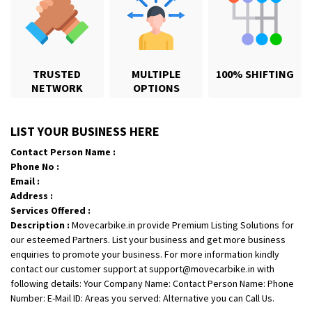
TRUSTED
MULTIPLE
100% SHIFTING
NETWORK
OPTIONS
Shifting From
: Karimnagar
LIST YOUR BUSINESS HERE
Shifting To
: Hyderabad
Contact Person Name :
Requirement
: Safe and secure
Phone No :
Posted By
: Anirudh
Email :
Address :
Shifting From
: Hubli
Services Offered :
Description :
Movecarbike.in provide Premium Listing Solutions for
Shifting To
: Bangalore
our esteemed Partners. List your business and get more business
Requirement
: Honda Dio
enquiries to promote your business. For more information kindly
Posted By
: Richard Potgoli
contact our customer support at support@movecarbike.in with
following details: Your Company Name: Contact Person Name: Phone
Shifting From
: Uttar Pradesh
Number: E-Mail ID: Areas you served: Alternative you can Call Us.