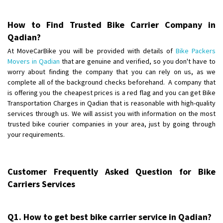
Requirement
: Want to shift Royal Enfield bike from shajapur to pune
Posted By
: yawar
How to Find Trusted Bike Carrier Company in
Qadian?
Shifting From
: Jajpur Road
At MoveCarBike you will be provided with details of
Bike Packers
Shifting To
: Nagaland
Movers in Qadian
that are genuine and verified, so you don't have to
Requirement
: Scooty
worry about finding the company that you can rely on us, as we
Posted By
: Ramesh
complete all of the background checks beforehand. A company that
is offering you the cheapest prices is a red flag and you can get Bike
Shifting From
Transportation Charges in Qadian that is reasonable with high-quality
: Latur
services through us. We will assist you with information on the most
Shifting To
: Aurangabad
trusted bike courier companies in your area, just by going through
Requirement
:
your requirements.
Posted By
: Mahesh gundewad
Shifting From
: Machilipatnam
Customer Frequently Asked Question for Bike
Shifting To
: Hyderabad
Carriers Services
Requirement
: For job porpus
Posted By
: Borra vikas
Q1. How to get best bike carrier service in Qadian?