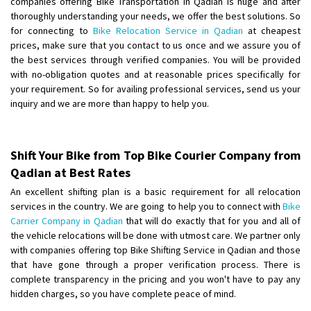
companies offering Bike Transportation in Qadian is huge and after
thoroughly understanding your needs, we offer the best solutions. So
Shifting From
: Lucknow
for connecting to
Bike Relocation Service in Qadian
at cheapest
prices, make sure that you contact to us once and we assure you of
Shifting To
: Chennai
the best services through verified companies. You will be provided
Requirement
:
with no-obligation quotes and at reasonable prices specifically for
Posted By
: Gh
your requirement. So for availing professional services, send us your
inquiry and we are more than happy to help you.
Shifting From
: Bangalore
Shifting To
: Perambalur
Requirement
: 2 Bikes
Shift Your Bike from Top Bike Courier Company from
Posted By
: Ramkumar D
Qadian at Best Rates
An excellent shifting plan is a basic requirement for all relocation
Shifting From
: Mathura
services in the country. We are going to help you to connect with
Bike
Shifting To
: Dehradun
Carrier Company in Qadian
that will do exactly that for you and all of
Requirement
:
the vehicle relocations will be done with utmost care. We partner only
with companies offering top Bike Shifting Service in Qadian and those
Posted By
: Ramveer sharma
that have gone through a proper verification process. There is
complete transparency in the pricing and you won't have to pay any
Shifting From
: Shajapur
hidden charges, so you have complete peace of mind.
Shifting To
: Pune