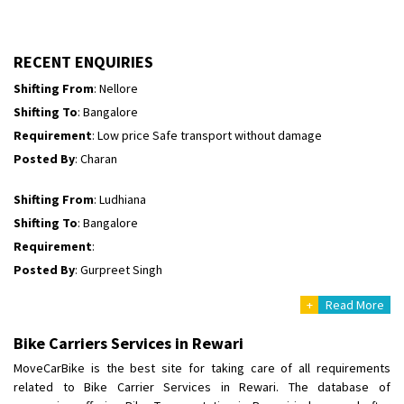
Shifting To
: Himachal Pradesh
Requirement
:
Posted By
: tenzin
RECENT ENQUIRIES
Shifting From
: Nellore
Shifting To
: Bangalore
Requirement
: Low price Safe transport without damage
Posted By
: Charan
Shifting From
: Ludhiana
Shifting To
: Bangalore
Requirement
:
Posted By
: Gurpreet Singh
+
Read More
Shifting From
: Surat
Shifting To
: Bangalore
Bike Carriers Services in Rewari
Requirement
:
MoveCarBike is the best site for taking care of all requirements
Posted By
: Harshvardhan Ojha
related to Bike Carrier Services in Rewari. The database of