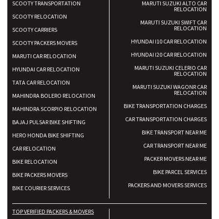
SCOOTY TRANSPORTATION
MARUTI SUZUKI ALTO CAR
RELOCATION
SCOOTY RELOCATION
MARUTI SUZUKI SWIFT CAR
RELOCATION
SCOOTY CARRIERS
HYUNDAI I10 CAR RELOCATION
SCOOTY PACKERS MOVERS
HYUNDAI I20 CAR RELOCATION
MARUTI CAR RELOCATION
MARUTI SUZUKI CELERIO CAR
HYUNDAI CAR RELOCATION
RELOCATION
TATA CAR RELOCATION
MARUTI SUZUKI WAGONR CAR
RELOCATION
MAHINDRA BOLERO RELOCATION
BIKE TRANSPORTATION CHARGES
MAHINDRA SCORPIO RELOCATION
CAR TRANSPORTATION CHARGES
BAJAJ PULSAR BIKE SHIFTING
BIKE TRANSPORT NEAR ME
HERO HONDA BIKE SHIFTING
CAR TRANSPORT NEAR ME
CAR RELOCATION
PACKER MOVERS NEAR ME
BIKE RELOCATION
BIKE PARCEL SERVICES
BIKE PACKERS MOVERS
PACKERS AND MOVERS SERVICES
BIKE COURIER SERVICES
TOP VERIFIED PACKERS & MOVERS