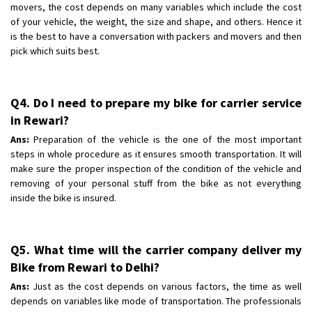
movers, the cost depends on many variables which include the cost
of your vehicle, the weight, the size and shape, and others. Hence it
is the best to have a conversation with packers and movers and then
pick which suits best.
Q4. Do I need to prepare my bike for carrier service
in Rewari?
Ans:
Preparation of the vehicle is the one of the most important
steps in whole procedure as it ensures smooth transportation. It will
make sure the proper inspection of the condition of the vehicle and
removing of your personal stuff from the bike as not everything
inside the bike is insured.
Q5. What time will the carrier company deliver my
Bike from Rewari to Delhi?
Ans:
Just as the cost depends on various factors, the time as well
depends on variables like mode of transportation. The professionals