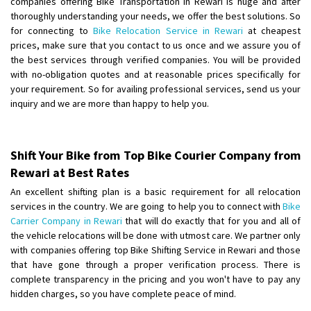
companies offering Bike Transportation in Rewari is huge and after
Shifting From
: Ambedkar Nagar
thoroughly understanding your needs, we offer the best solutions. So
for connecting to
Bike Relocation Service in Rewari
at cheapest
Shifting To
: Noida
prices, make sure that you contact to us once and we assure you of
Requirement
: Bike me scratch n ho aur time se mil jaye aram se
the best services through verified companies. You will be provided
Posted By
: Amit kumar tiwari
with no-obligation quotes and at reasonable prices specifically for
your requirement. So for availing professional services, send us your
Shifting From
: Maharajganj
inquiry and we are more than happy to help you.
Shifting To
: Gorakhpur
Requirement
:
Posted By
: Devanand singh
Shift Your Bike from Top Bike Courier Company from
Rewari at Best Rates
Shifting From
: Salem
An excellent shifting plan is a basic requirement for all relocation
Shifting To
: Mumbai
services in the country. We are going to help you to connect with
Bike
Requirement
: For work purposes
Carrier Company in Rewari
that will do exactly that for you and all of
the vehicle relocations will be done with utmost care. We partner only
Posted By
: Yogesh
with companies offering top Bike Shifting Service in Rewari and those
that have gone through a proper verification process. There is
Shifting From
: Karimnagar
complete transparency in the pricing and you won't have to pay any
Shifting To
: Hyderabad
hidden charges, so you have complete peace of mind.
Requirement
: Safe and secure