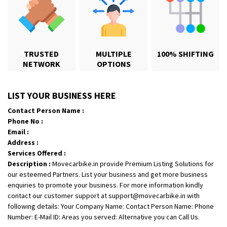
TRUSTED
MULTIPLE
100% SHIFTING
NETWORK
OPTIONS
Shifting From
: Karimnagar
LIST YOUR BUSINESS HERE
Shifting To
: Hyderabad
Contact Person Name :
Requirement
: Safe and secure
Phone No :
Posted By
: Anirudh
Email :
Address :
Shifting From
: Hubli
Services Offered :
Description :
Movecarbike.in provide Premium Listing Solutions for
Shifting To
: Bangalore
our esteemed Partners. List your business and get more business
Requirement
: Honda Dio
enquiries to promote your business. For more information kindly
Posted By
: Richard Potgoli
contact our customer support at support@movecarbike.in with
following details: Your Company Name: Contact Person Name: Phone
Shifting From
: Uttar Pradesh
Number: E-Mail ID: Areas you served: Alternative you can Call Us.