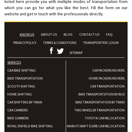
listed here provide you with multiple modes of transportation from
which you can go for what you like the best. Fill the form on our
website and get in touch with the professionals directly.
KNOW US
ABOUT US
BLOG
CONTACT US
FAQ
PRIVACY POLICY
TERMS & CONDITIONS
TRANSPORTER LOGIN
SITEMAP
SERVICES
CAR BIKE SHIFTING
CAR PACKERS MOVERS
BIKE TRANSPORTATION
HOME PACKERS MOVERS
SCOOTY SHIFTING
CAR TRANSPORTATION
HOME SHIFTING
BIKE TRANSPORTATION BY BUS
CAR SHIFTING BY TRAIN
BIKE TRANSPORTATION BY TRAIN
CAR CARRIERS
TWO WHEELER TRANSPORTATION
BIKE CARRIERS
TOYOTA CAR RELOCATION
ROYAL ENFIELD BIKE SHIFTING
MARUTI SWIFT DZIRE CAR RELOCATION