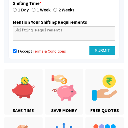
Shifting Time
*
1 Day
1 Week
2 Weeks
Mention Your Shifting Requirements
I Accept
Terms & Conditions
SAVE TIME
SAVE MONEY
FREE QUOTES