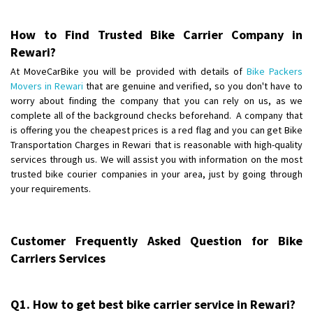
Posted By
: Anirudh
How to Find Trusted Bike Carrier Company in
Shifting From
: Karimnagar
Rewari?
Shifting To
: Hyderabad
At MoveCarBike you will be provided with details of
Bike Packers
Requirement
: Safe and secure
Movers in Rewari
that are genuine and verified, so you don't have to
Posted By
: Anirudh
worry about finding the company that you can rely on us, as we
complete all of the background checks beforehand. A company that
Shifting From
is offering you the cheapest prices is a red flag and you can get Bike
: Hubli
Transportation Charges in Rewari that is reasonable with high-quality
Shifting To
: Bangalore
services through us. We will assist you with information on the most
Requirement
: Honda Dio
trusted bike courier companies in your area, just by going through
Posted By
: Richard Potgoli
your requirements.
Shifting From
: Uttar Pradesh
Shifting To
: Himachal Pradesh
Customer Frequently Asked Question for Bike
Requirement
:
Carriers Services
Posted By
: tenzin
Shifting From
: Nellore
Q1. How to get best bike carrier service in Rewari?