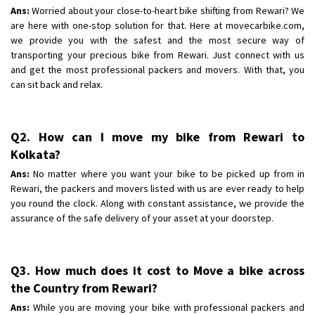
Shifting To
: Bangalore
Ans:
Worried about your close-to-heart bike shifting from Rewari? We
Requirement
are here with one-stop solution for that. Here at movecarbike.com,
: Low price Safe transport without damage
we provide you with the safest and the most secure way of
Posted By
: Charan
transporting your precious bike from Rewari. Just connect with us
and get the most professional packers and movers. With that, you
can sit back and relax.
Q2. How can I move my bike from Rewari to
Kolkata?
Ans:
No matter where you want your bike to be picked up from in
Rewari, the packers and movers listed with us are ever ready to help
you round the clock. Along with constant assistance, we provide the
assurance of the safe delivery of your asset at your doorstep.
Q3. How much does it cost to Move a bike across
the Country from Rewari?
Ans:
While you are moving your bike with professional packers and