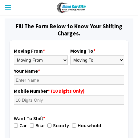
Fill The Form Below to Know Your Shifting
Charges.
Moving From
*
Moving To
*
Your Name
*
Mobile Number
* (10 Digits Only)
Want To Shift
*
Car
Bike
Scooty
Household