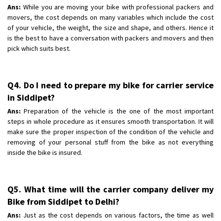
Ans:
While you are moving your bike with professional packers and
movers, the cost depends on many variables which include the cost
of your vehicle, the weight, the size and shape, and others. Hence it
is the best to have a conversation with packers and movers and then
pick which suits best.
Q4. Do I need to prepare my bike for carrier service
in Siddipet?
Ans:
Preparation of the vehicle is the one of the most important
steps in whole procedure as it ensures smooth transportation. It will
make sure the proper inspection of the condition of the vehicle and
removing of your personal stuff from the bike as not everything
inside the bike is insured.
Q5. What time will the carrier company deliver my
Bike from Siddipet to Delhi?
Ans:
Just as the cost depends on various factors, the time as well