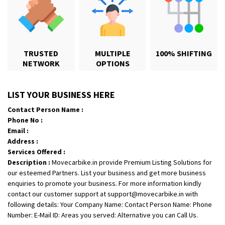
TRUSTED
MULTIPLE
100% SHIFTING
NETWORK
OPTIONS
Shifting From
: Ambedkar Nagar
LIST YOUR BUSINESS HERE
Shifting To
: Noida
Contact Person Name :
Requirement
: Bike me scratch n ho aur time se mil jaye aram se
Phone No :
Posted By
: Amit kumar tiwari
Email :
Address :
Shifting From
: Maharajganj
Services Offered :
Description :
Movecarbike.in provide Premium Listing Solutions for
Shifting To
: Gorakhpur
our esteemed Partners. List your business and get more business
Requirement
:
enquiries to promote your business. For more information kindly
Posted By
: Devanand singh
contact our customer support at support@movecarbike.in with
following details: Your Company Name: Contact Person Name: Phone
Shifting From
: Ongole
Number: E-Mail ID: Areas you served: Alternative you can Call Us.