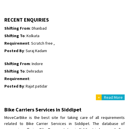
Shifting To
: Hyderabad
Requirement
: Safe and secure
Posted By
: Ajay
RECENT ENQUIRIES
Shifting From
: Dhanbad
Shifting To
: Kolkata
Requirement
: Scratch free ,
Posted By
: Suraj Kadam
Shifting From
: Indore
Shifting To
: Dehradun
Requirement
:
Posted By
: Rajat patidar
+
Read More
Shifting From
: Una
Shifting To
: Faizabad
Bike Carriers Services in Siddipet
Requirement
:
MoveCarBike is the best site for taking care of all requirements
Posted By
: Manish Chauhan
related to Bike Carrier Services in Siddipet. The database of