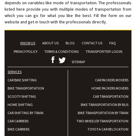
depends on variables like mode of transportation. The professionals
listed here provide you with multiple modes of transportation from
which you can go for what you like the best. Fill the form on our
website and get in touch with the professionals directly.
KNOW US
ABOUT US
BLOG
CONTACT US
FAQ
PRIVACY POLICY
TERMS & CONDITIONS
TRANSPORTER LOGIN
SITEMAP
SERVICES
CAR BIKE SHIFTING
CAR PACKERS MOVERS
BIKE TRANSPORTATION
HOME PACKERS MOVERS
SCOOTY SHIFTING
CAR TRANSPORTATION
HOME SHIFTING
BIKE TRANSPORTATION BY BUS
CAR SHIFTING BY TRAIN
BIKE TRANSPORTATION BY TRAIN
CAR CARRIERS
TWO WHEELER TRANSPORTATION
BIKE CARRIERS
TOYOTA CAR RELOCATION