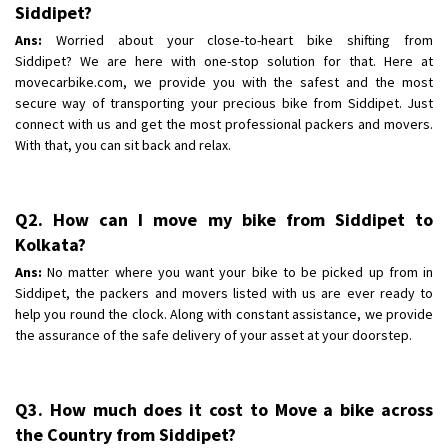
Shifting To
Siddipet?
: Kolkata
Requirement
: Scratch free ,
Ans:
Worried about your close-to-heart bike shifting from
Siddipet? We are here with one-stop solution for that. Here at
Posted By
: Suraj Kadam
movecarbike.com, we provide you with the safest and the most
secure way of transporting your precious bike from Siddipet. Just
connect with us and get the most professional packers and movers.
With that, you can sit back and relax.
Q2. How can I move my bike from Siddipet to
Kolkata?
Ans:
No matter where you want your bike to be picked up from in
Siddipet, the packers and movers listed with us are ever ready to
help you round the clock. Along with constant assistance, we provide
the assurance of the safe delivery of your asset at your doorstep.
Q3. How much does it cost to Move a bike across
the Country from Siddipet?