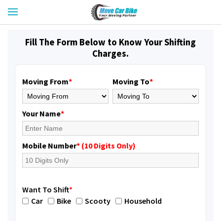
Fill The Form Below to Know Your Shifting
Charges.
Moving From
*
Moving To
*
Your Name
*
Mobile Number
* (10 Digits Only)
Want To Shift
*
Car
Bike
Scooty
Household