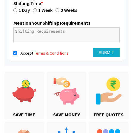
Shifting Time
*
1 Day
1 Week
2 Weeks
Mention Your Shifting Requirements
I Accept
Terms & Conditions
SAVE TIME
SAVE MONEY
FREE QUOTES