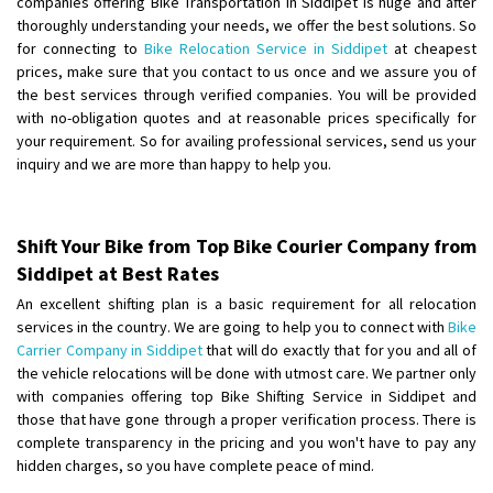
companies offering Bike Transportation in Siddipet is huge and after
Shifting From
: Uttar Pradesh
thoroughly understanding your needs, we offer the best solutions. So
for connecting to
Bike Relocation Service in Siddipet
at cheapest
Shifting To
: Himachal Pradesh
prices, make sure that you contact to us once and we assure you of
Requirement
:
the best services through verified companies. You will be provided
Posted By
: tenzin
with no-obligation quotes and at reasonable prices specifically for
your requirement. So for availing professional services, send us your
Shifting From
: Nellore
inquiry and we are more than happy to help you.
Shifting To
: Bangalore
Requirement
: Low price Safe transport without damage
Posted By
: Charan
Shift Your Bike from Top Bike Courier Company from
Siddipet at Best Rates
Shifting From
: Ludhiana
An excellent shifting plan is a basic requirement for all relocation
Shifting To
: Bangalore
services in the country. We are going to help you to connect with
Bike
Requirement
:
Carrier Company in Siddipet
that will do exactly that for you and all of
the vehicle relocations will be done with utmost care. We partner only
Posted By
: Gurpreet Singh
with companies offering top Bike Shifting Service in Siddipet and
those that have gone through a proper verification process. There is
Shifting From
: Surat
complete transparency in the pricing and you won't have to pay any
Shifting To
: Bangalore
hidden charges, so you have complete peace of mind.
Requirement
: