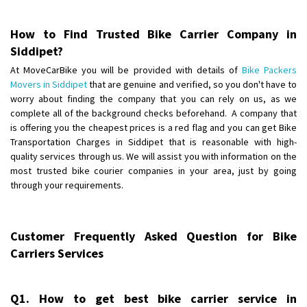
Posted By
: Harshvardhan Ojha
How to Find Trusted Bike Carrier Company in
Shifting From
: Ambedkar Nagar
Siddipet?
Shifting To
: Noida
At MoveCarBike you will be provided with details of
Bike Packers
Requirement
: Bike me scratch n ho aur time se mil jaye aram se
Movers in Siddipet
that are genuine and verified, so you don't have to
Posted By
: Amit kumar tiwari
worry about finding the company that you can rely on us, as we
complete all of the background checks beforehand. A company that
Shifting From
is offering you the cheapest prices is a red flag and you can get Bike
: Maharajganj
Transportation Charges in Siddipet that is reasonable with high-
Shifting To
: Gorakhpur
quality services through us. We will assist you with information on the
Requirement
:
most trusted bike courier companies in your area, just by going
Posted By
: Devanand singh
through your requirements.
Shifting From
: Ongole
Shifting To
: Hyderabad
Customer Frequently Asked Question for Bike
Requirement
: Safe and secure
Carriers Services
Posted By
: Ajay
Shifting From
: Dhanbad
Q1. How to get best bike carrier service in