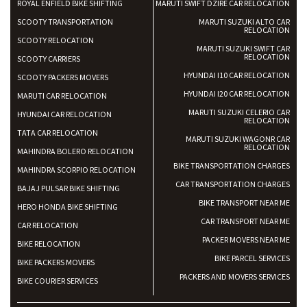
ROYAL ENFIELD BIKE SHIFTING
MARUTI SWIFT DZIRE CAR RELOCATION
SCOOTY TRANSPORTATION
MARUTI SUZUKI ALTO CAR
RELOCATION
SCOOTY RELOCATION
MARUTI SUZUKI SWIFT CAR
RELOCATION
SCOOTY CARRIERS
HYUNDAI I10 CAR RELOCATION
SCOOTY PACKERS MOVERS
HYUNDAI I20 CAR RELOCATION
MARUTI CAR RELOCATION
MARUTI SUZUKI CELERIO CAR
HYUNDAI CAR RELOCATION
RELOCATION
TATA CAR RELOCATION
MARUTI SUZUKI WAGONR CAR
RELOCATION
MAHINDRA BOLERO RELOCATION
BIKE TRANSPORTATION CHARGES
MAHINDRA SCORPIO RELOCATION
CAR TRANSPORTATION CHARGES
BAJAJ PULSAR BIKE SHIFTING
BIKE TRANSPORT NEAR ME
HERO HONDA BIKE SHIFTING
CAR TRANSPORT NEAR ME
CAR RELOCATION
PACKER MOVERS NEAR ME
BIKE RELOCATION
BIKE PARCEL SERVICES
BIKE PACKERS MOVERS
PACKERS AND MOVERS SERVICES
BIKE COURIER SERVICES