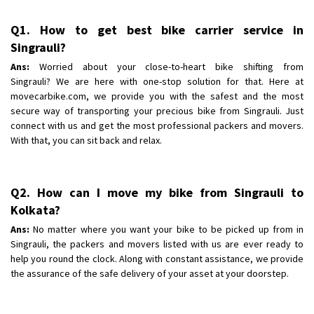
Q1. How to get best bike carrier service in
Singrauli?
Ans:
Worried about your close-to-heart bike shifting from
Singrauli? We are here with one-stop solution for that. Here at
movecarbike.com, we provide you with the safest and the most
secure way of transporting your precious bike from Singrauli. Just
connect with us and get the most professional packers and movers.
With that, you can sit back and relax.
Q2. How can I move my bike from Singrauli to
Kolkata?
Ans:
No matter where you want your bike to be picked up from in
Singrauli, the packers and movers listed with us are ever ready to
help you round the clock. Along with constant assistance, we provide
the assurance of the safe delivery of your asset at your doorstep.