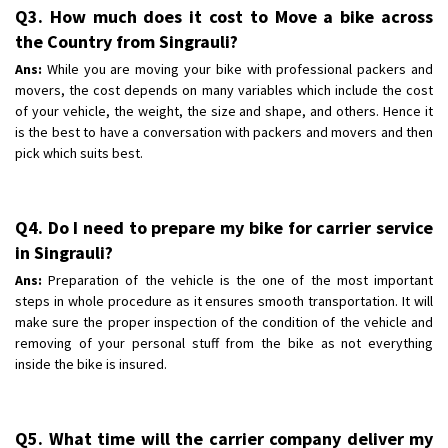
Q3. How much does it cost to Move a bike across
the Country from Singrauli?
Ans:
While you are moving your bike with professional packers and
movers, the cost depends on many variables which include the cost
of your vehicle, the weight, the size and shape, and others. Hence it
is the best to have a conversation with packers and movers and then
pick which suits best.
Q4. Do I need to prepare my bike for carrier service
in Singrauli?
Ans:
Preparation of the vehicle is the one of the most important
steps in whole procedure as it ensures smooth transportation. It will
make sure the proper inspection of the condition of the vehicle and
removing of your personal stuff from the bike as not everything
inside the bike is insured.
Q5. What time will the carrier company deliver my