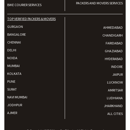
PACKERS AND MOVERS SERVICES
BIKE COURIER SERVICES
TOP VERIFIED PACKERS & MOVERS
GURGAON
AHMEDABAD
BANGALORE
CHANDIGARH
CHENNAI
FARIDABAD
DELHI
GHAZIABAD
NOIDA
HYDERABAD
MUMBAI
INDORE
KOLKATA
JAIPUR
PUNE
LUCKNOW
SURAT
AMRITSAR
NAVI MUMBAI
LUDHIANA
JODHPUR
JHARKHAND
AJMER
ALL CITIES