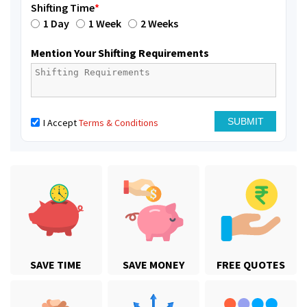
Shifting Time
*
1 Day
1 Week
2 Weeks
Mention Your Shifting Requirements
I Accept
Terms & Conditions
SAVE TIME
SAVE MONEY
FREE QUOTES