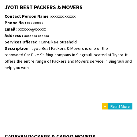
Shifting From
: Vellore
JYOTI BEST PACKERS & MOVERS
Shifting To
: Singrauli
Contact Person Name :
xxxxxxx xxxxxx
Requirement
: Bajaj Avenger bikr
Phone No :
xxxxxxxxx
Posted By
: M Karthik
Email :
xxxxxxx@xxxxxx
Address :
xxxxxxx xxxxxx
Shifting From
: Lucknow
Services Offered :
Car-Bike-Household
Description :
Jyoti Best Packers & Movers is one of the
Shifting To
: Chennai
renowned Car Bike Shifting company in Singrauli located at Tiyara. It
Requirement
:
offers the entire range of Packers and Movers service in Singrauli and
Posted By
: Gh
help you with.....
Shifting From
: Bangalore
Shifting To
: Perambalur
Requirement
: 2 Bikes
Posted By
: Ramkumar D
+
Read More
Shifting From
: Mathura
Shifting To
: Dehradun
Requirement
:
CARAVAN PACKERS & CARGO MOVERS