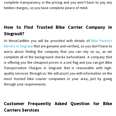
complete transparency in the pricing and you won't have to pay any
hidden charges, so you have complete peace of mind.
How to Find Trusted Bike Carrier Company in
Singrauli?
At MoveCarBike you will be provided with details of
Bike Packers
Movers in Singrauli
that are genuine and verified, so you don't have to
worry about finding the company that you can rely on us, as we
complete all of the background checks beforehand. A company that
is offering you the cheapest prices is a red flag and you can get Bike
Transportation Charges in Singrauli that is reasonable with high-
quality services through us. We will assist you with information on the
most trusted bike courier companies in your area, just by going
through your requirements.
Customer Frequently Asked Question for Bike
Carriers Services