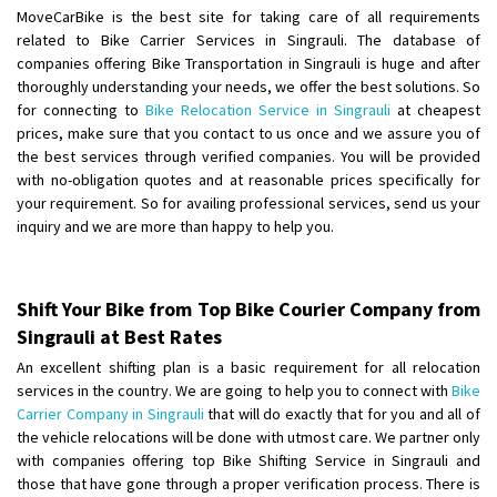
Shifting To
: Hyderabad
MoveCarBike is the best site for taking care of all requirements
Requirement
: For job porpus
related to Bike Carrier Services in Singrauli. The database of
Posted By
: Borra vikas
companies offering Bike Transportation in Singrauli is huge and after
thoroughly understanding your needs, we offer the best solutions. So
for connecting to
Bike Relocation Service in Singrauli
at cheapest
Shifting From
: Pudukkottai
prices, make sure that you contact to us once and we assure you of
Shifting To
: Kakinada
the best services through verified companies. You will be provided
Requirement
: Double packing
with no-obligation quotes and at reasonable prices specifically for
Posted By
: Vinoth V
your requirement. So for availing professional services, send us your
inquiry and we are more than happy to help you.
Shift Your Bike from Top Bike Courier Company from
Singrauli at Best Rates
An excellent shifting plan is a basic requirement for all relocation
services in the country. We are going to help you to connect with
Bike
Carrier Company in Singrauli
that will do exactly that for you and all of
the vehicle relocations will be done with utmost care. We partner only
with companies offering top Bike Shifting Service in Singrauli and
those that have gone through a proper verification process. There is