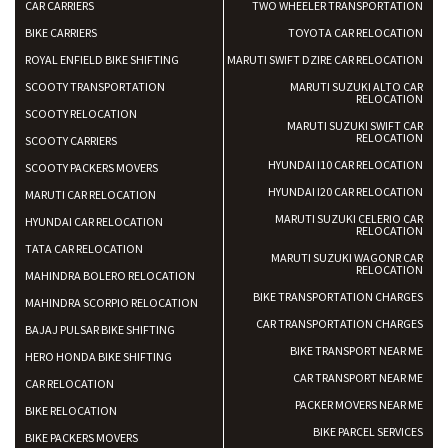
CAR CARRIERS
TWO WHEELER TRANSPORTATION
BIKE CARRIERS
TOYOTA CAR RELOCATION
ROYAL ENFIELD BIKE SHIFTING
MARUTI SWIFT DZIRE CAR RELOCATION
SCOOTY TRANSPORTATION
MARUTI SUZUKI ALTO CAR
RELOCATION
SCOOTY RELOCATION
MARUTI SUZUKI SWIFT CAR
RELOCATION
SCOOTY CARRIERS
HYUNDAI I10 CAR RELOCATION
SCOOTY PACKERS MOVERS
HYUNDAI I20 CAR RELOCATION
MARUTI CAR RELOCATION
MARUTI SUZUKI CELERIO CAR
HYUNDAI CAR RELOCATION
RELOCATION
TATA CAR RELOCATION
MARUTI SUZUKI WAGONR CAR
RELOCATION
MAHINDRA BOLERO RELOCATION
BIKE TRANSPORTATION CHARGES
MAHINDRA SCORPIO RELOCATION
CAR TRANSPORTATION CHARGES
BAJAJ PULSAR BIKE SHIFTING
BIKE TRANSPORT NEAR ME
HERO HONDA BIKE SHIFTING
CAR TRANSPORT NEAR ME
CAR RELOCATION
PACKER MOVERS NEAR ME
BIKE RELOCATION
BIKE PARCEL SERVICES
BIKE PACKERS MOVERS