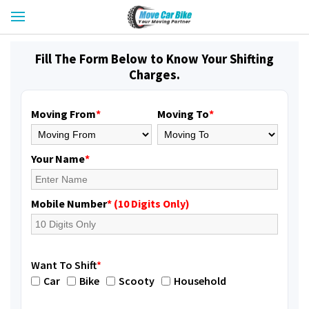
Fill The Form Below to Know Your Shifting
Charges.
Moving From
*
Moving To
*
Your Name
*
Mobile Number
* (10 Digits Only)
Want To Shift
*
Car
Bike
Scooty
Household