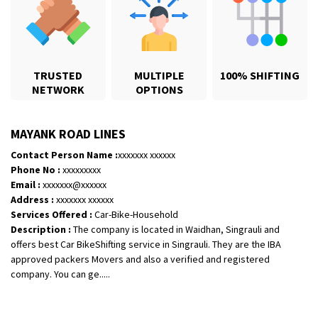
TRUSTED
MULTIPLE
100% SHIFTING
NETWORK
OPTIONS
MAYANK ROAD LINES
Contact Person Name :
xxxxxxx xxxxxx
Phone No :
xxxxxxxxx
Email :
xxxxxxx@xxxxxx
Shifting From
: Jajpur Road
Address :
xxxxxxx xxxxxx
Shifting To
: Nagaland
Services Offered :
Car-Bike-Household
Description :
The company is located in Waidhan, Singrauli and
Requirement
: Scooty
offers best Car BikeShifting service in Singrauli. They are the IBA
Posted By
: Ramesh
approved packers Movers and also a verified and registered
company. You can ge.....
Shifting From
: Latur
Shifting To
: Aurangabad
Requirement
: