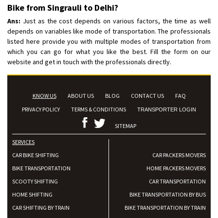
Bike from Singrauli to Delhi?
Ans:
Just as the cost depends on various factors, the time as well
depends on variables like mode of transportation. The professionals
listed here provide you with multiple modes of transportation from
which you can go for what you like the best. Fill the form on our
website and get in touch with the professionals directly.
KNOW US
ABOUT US
BLOG
CONTACT US
FAQ
PRIVACY POLICY
TERMS & CONDITIONS
TRANSPORTER LOGIN
SITEMAP
SERVICES
CAR BIKE SHIFTING
CAR PACKERS MOVERS
BIKE TRANSPORTATION
HOME PACKERS MOVERS
SCOOTY SHIFTING
CAR TRANSPORTATION
HOME SHIFTING
BIKE TRANSPORTATION BY BUS
CAR SHIFTING BY TRAIN
BIKE TRANSPORTATION BY TRAIN