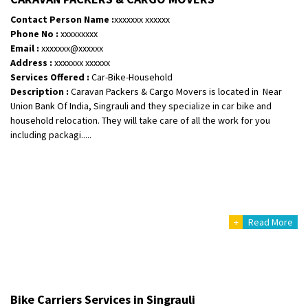
Posted By
: Ramveer sharma
Contact Person Name :
xxxxxxx xxxxxx
Phone No :
xxxxxxxxx
Shifting From
: Shajapur
Email :
xxxxxxx@xxxxxx
Shifting To
: Pune
Address :
xxxxxxx xxxxxx
Requirement
: Want to shift Royal Enfield bike from shajapur to pune
Services Offered :
Car-Bike-Household
Description :
Caravan Packers & Cargo Movers is located in Near
Posted By
: yawar
Union Bank Of India, Singrauli and they specialize in car bike and
household relocation. They will take care of all the work for you
Shifting From
: Jajpur Road
including packagi.....
Shifting To
: Nagaland
Requirement
: Scooty
Posted By
: Ramesh
Shifting From
: Latur
+
Read More
Shifting To
: Aurangabad
Requirement
:
Posted By
: Mahesh gundewad
Shifting From
: Machilipatnam
Bike Carriers Services in Singrauli