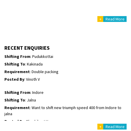
Posted By
: Mahesh gundewad
+
Read More
Shifting From
: Machilipatnam
Shifting To
: Hyderabad
Requirement
: For job porpus
Posted By
: Borra vikas
RECENT ENQUIRIES
Shifting From
: Pudukkottai
Shifting To
: Kakinada
Requirement
: Double packing
Posted By
: Vinoth V
Shifting From
: Indore
Shifting To
: Jalna
Requirement
: Want to shift new triumph speed 400 from Indore to
jalna
Posted By
: Shashikant Vyas
+
Read More