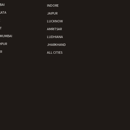
BAI
INDORE
KATA
JAIPUR
E
LUCKNOW
T
AMRITSAR
 MUMBAI
LUDHIANA
HPUR
JHARKHAND
R
ALL CITIES