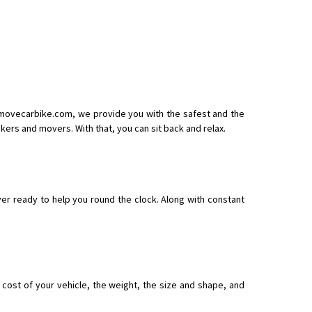
arcel
t movecarbike.com, we provide you with the safest and the
ers and movers. With that, you can sit back and relax.
r ready to help you round the clock. Along with constant
ost of your vehicle, the weight, the size and shape, and