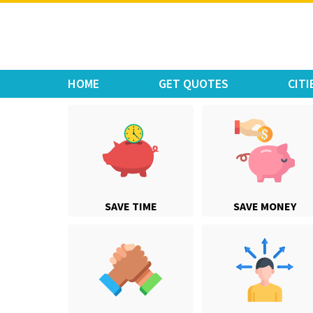
Move Car Bike
HOME
GET QUOTES
CITI
SAVE TIME
SAVE MONEY