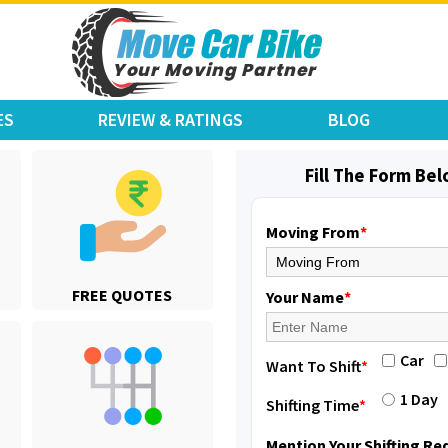
ES
REVIEW & RATINGS
BLOG
Fill The Form Be
Moving From
*
Shifting From
: Varkala
FREE QUOTES
Shifting To
: Ernakulam
Your Name
*
Requirement
: Job purpose
Posted By
: Sarang
Car
Want To Shift
*
Shifting From
: Varkala
1 Day
Shifting Time
*
Shifting To
: Ernakulam
Requirement
: Job purpose
Mention Your Shifting R