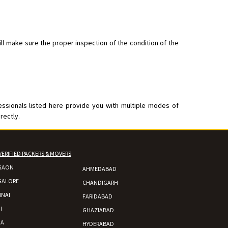
ll make sure the proper inspection of the condition of the
essionals listed here provide you with multiple modes of
rectly.
VERIFIED PACKERS & MOVERS
GAON
AHMEDABAD
GALORE
CHANDIGARH
NAI
FARIDABAD
I
GHAZIABAD
DA
HYDERABAD