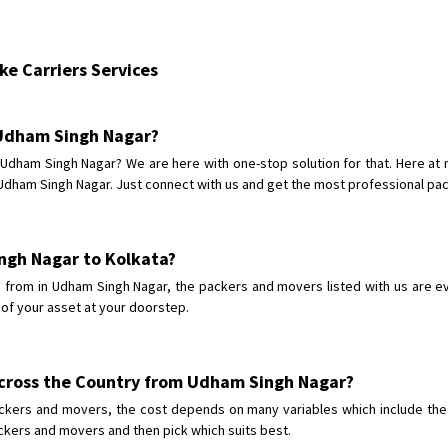
Shifting From
: Bhopal
Shifting To
: Bangalore
e Carriers Services
Requirement
: scooty as well as p
Posted By
: rahul
n Udham Singh Nagar?
Shifting From
: Varkala
m Udham Singh Nagar? We are here with one-stop solution for that. Here a
Shifting To
: Ernakulam
dham Singh Nagar. Just connect with us and get the most professional pack
Requirement
: Job purpose
Posted By
: Sarang
ngh Nagar to Kolkata?
Shifting From
: Varkala
from in Udham Singh Nagar, the packers and movers listed with us are eve
Shifting To
: Ernakulam
 of your asset at your doorstep.
Requirement
: Job purpose
Posted By
: Sarang
across the Country from Udham Singh Nagar?
Shifting From
: Ranchi
ckers and movers, the cost depends on many variables which include the c
Shifting To
: Delhi
ackers and movers and then pick which suits best.