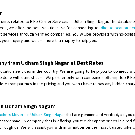
Shifting To
: Bangalore
Requirement
: Ola ev scooter
r
Posted By
: Akhil CV
rements related to Bike Carrier Services in Udham Singh Nagar. The databas
eds, we offer the best solutions. So for connecting to
Bike Relocation Se
Shifting From
: Hyderabad
 services through verified companies. You will be provided with no-obliga
s your inquiry and we are more than happy to help you.
Shifting To
: Pune
Requirement
: door pickup door d
Posted By
: amresh
pany from Udham Singh Nagar at Best Rates
Shifting From
: Mysore
relocation services in the country. We are going to help you to connect wi
ll be done with utmost care. We partner only with companies offering top Bik
Shifting To
: Kolar
lete transparency in the pricing and you won't have to pay any hidden cha
Requirement
:
Posted By
: yogesh
 in Udham Singh Nagar?
Shifting From
: Chennai
ackers Movers in Udham Singh Nagar
that are genuine and verified, so you 
Shifting To
: Bangalore
beforehand. A company that is offering you the cheapest prices is a red 
Requirement
:
 through us. We will assist you with information on the most trusted bike 
Posted By
: Meena