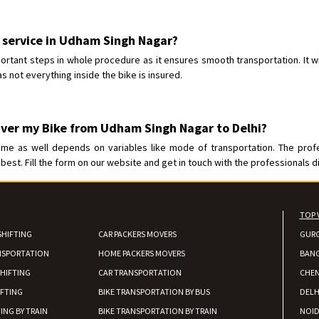
Requirement
:
Posted By
: Ajju Kumar
r service in Udham Singh Nagar?
Shifting From
: Bhopal
ortant steps in whole procedure as it ensures smooth transportation. It wi
Shifting To
: Bangalore
s not everything inside the bike is insured.
Requirement
: sccooty and parcel
Posted By
: rahul
iver my Bike from Udham Singh Nagar to Delhi?
ime as well depends on variables like mode of transportation. The prof
best. Fill the form on our website and get in touch with the professionals di
TOP 
SHIFTING
CAR PACKERS MOVERS
GUR
NSPORTATION
HOME PACKERS MOVERS
BAN
HIFTING
CAR TRANSPORTATION
CHEN
IFTING
BIKE TRANSPORTATION BY BUS
DELH
ING BY TRAIN
BIKE TRANSPORTATION BY TRAIN
NOI