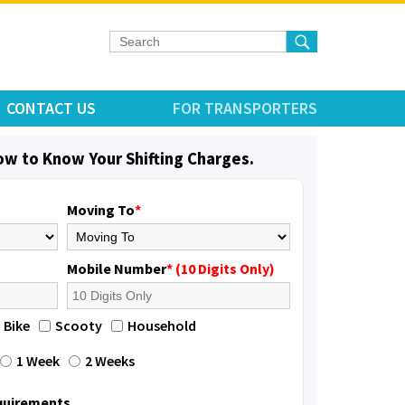
CONTACT US
FOR TRANSPORTERS
low to Know Your Shifting Charges.
Moving To
*
Mobile Number
* (10 Digits Only)
Bike
Scooty
Household
1 Week
2 Weeks
equirements