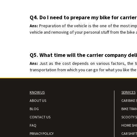
Q4. Do I need to prepare my bike for carrie
Ans:
Preparation of the vehicle is the one of the most imp
vehicle and removing of your personal stuff from the bike a
Q5. What time will the carrier company del
Ans:
Just as the cost depends on various factors, the t
transportation from which you can go for what you like the 
KNOW US
SERVICES
ABOUT US
CAR BIKE 
BLOG
BIKE TRA
CONTACT US
SCOOTY S
FAQ
HOME SH
PRIVACY POLICY
CAR SHIFT