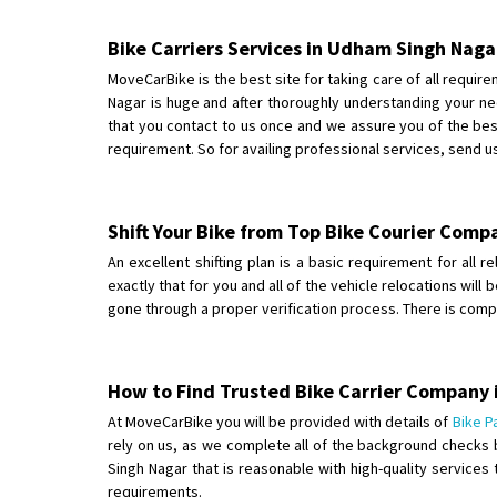
Bike Carriers Services in Udham Singh Naga
MoveCarBike is the best site for taking care of all requi
Nagar is huge and after thoroughly understanding your ne
that you contact to us once and we assure you of the best
requirement. So for availing professional services, send u
Shift Your Bike from Top Bike Courier Com
An excellent shifting plan is a basic requirement for all 
exactly that for you and all of the vehicle relocations wi
gone through a proper verification process. There is comp
How to Find Trusted Bike Carrier Company
At MoveCarBike you will be provided with details of
Bike P
rely on us, as we complete all of the background checks 
Singh Nagar that is reasonable with high-quality services
requirements.