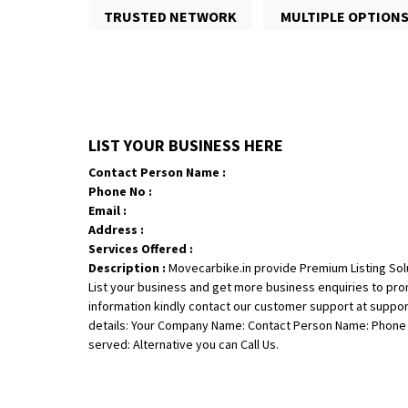
TRUSTED NETWORK
MULTIPLE OPTION
LIST YOUR BUSINESS HERE
Contact Person Name :
Phone No :
Email :
Address :
Services Offered :
Description :
Movecarbike.in provide Premium Listing Sol
List your business and get more business enquiries to pr
information kindly contact our customer support at suppo
details: Your Company Name: Contact Person Name: Phone N
served: Alternative you can Call Us.