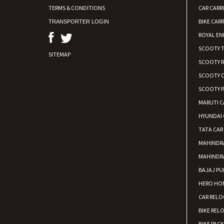
TERMS & CONDITIONS
CAR CARR
BIKE CARR
TRANSPORTER LOGIN
ROYAL EN
SCOOTY 
SITEMAP
SCOOTY 
SCOOTY C
SCOOTY P
MARUTI C
HYUNDAI 
TATA CAR
MAHINDR
MAHINDR
BAJAJ PU
HERO HON
CAR RELO
BIKE REL
BIKE PAC