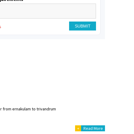
s
er from ernakulam to trivandrum
+
Read More