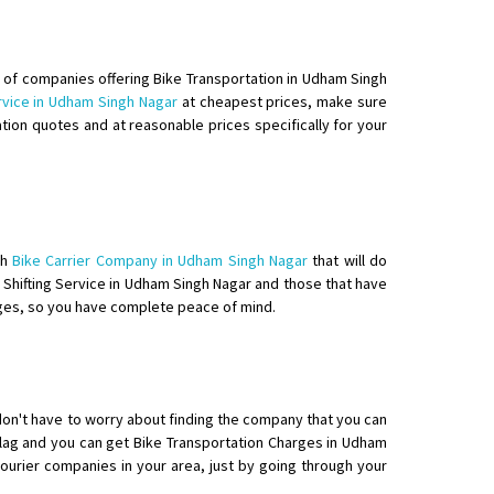
e of companies offering Bike Transportation in Udham Singh
rvice in Udham Singh Nagar
at cheapest prices, make sure
tion quotes and at reasonable prices specifically for your
elivery with packing
th
Bike Carrier Company in Udham Singh Nagar
that will do
e Shifting Service in Udham Singh Nagar and those that have
rges, so you have complete peace of mind.
don't have to worry about finding the company that you can
flag and you can get Bike Transportation Charges in Udham
courier companies in your area, just by going through your