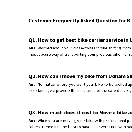
Customer Frequently Asked Question for Bik
Q1. How to get best bike carrier service i
Ans:
Worried about your close-to-heart bike shifting fro
most secure way of transporting your precious bike from U
Q2. How can I move my bike from Udham Si
Ans:
No matter where you want your bike to be picked up 
assistance, we provide the assurance of the safe delivery
Q3. How much does it cost to Move a bike 
Ans:
While you are moving your bike with professional pa
others. Hence it is the best to have a conversation with p