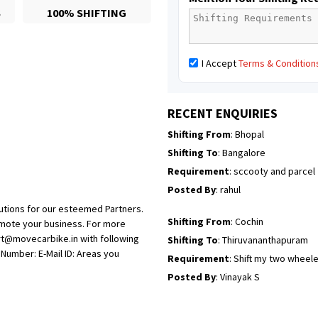
S
100% SHIFTING
Posted By
: Sarang
Shifting From
: Ranchi
I Accept
Terms & Condition
Shifting To
: Delhi
Requirement
:
Posted By
: Ajju Kumar
RECENT ENQUIRIES
Shifting From
: Bhopal
Shifting To
: Bangalore
Requirement
: sccooty and parcel
Posted By
: rahul
utions for our esteemed Partners.
Shifting From
: Cochin
omote your business. For more
rt@movecarbike.in with following
Shifting To
: Thiruvananthapuram
umber: E-Mail ID: Areas you
Requirement
: Shift my two wheel
Posted By
: Vinayak S
Shifting From
: Kozhikode