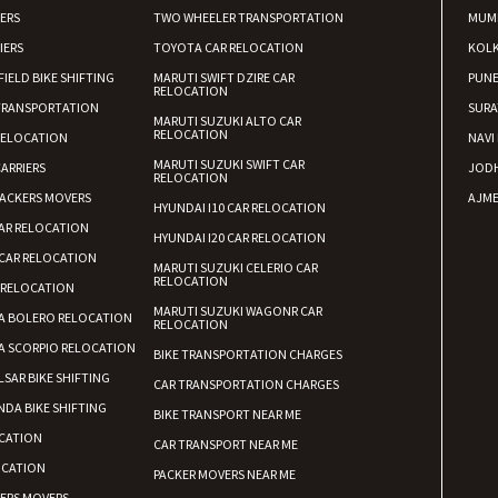
IERS
TWO WHEELER TRANSPORTATION
MUM
IERS
TOYOTA CAR RELOCATION
KOL
FIELD BIKE SHIFTING
MARUTI SWIFT DZIRE CAR
PUN
RELOCATION
TRANSPORTATION
SURA
MARUTI SUZUKI ALTO CAR
RELOCATION
RELOCATION
NAVI
MARUTI SUZUKI SWIFT CAR
ARRIERS
JOD
RELOCATION
ACKERS MOVERS
AJME
HYUNDAI I10 CAR RELOCATION
AR RELOCATION
HYUNDAI I20 CAR RELOCATION
CAR RELOCATION
MARUTI SUZUKI CELERIO CAR
RELOCATION
 RELOCATION
MARUTI SUZUKI WAGONR CAR
A BOLERO RELOCATION
RELOCATION
A SCORPIO RELOCATION
BIKE TRANSPORTATION CHARGES
LSAR BIKE SHIFTING
CAR TRANSPORTATION CHARGES
DA BIKE SHIFTING
BIKE TRANSPORT NEAR ME
CATION
CAR TRANSPORT NEAR ME
OCATION
PACKER MOVERS NEAR ME
KERS MOVERS