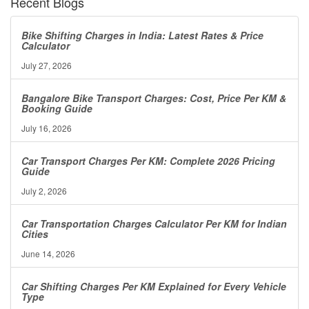
Recent Blogs
Bike Shifting Charges in India: Latest Rates & Price
Calculator
July 27, 2026
Bangalore Bike Transport Charges: Cost, Price Per KM &
Booking Guide
July 16, 2026
Car Transport Charges Per KM: Complete 2026 Pricing
Guide
July 2, 2026
Car Transportation Charges Calculator Per KM for Indian
Cities
June 14, 2026
Car Shifting Charges Per KM Explained for Every Vehicle
Type