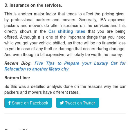
D. Insurance on the services:
This is another major factor that tends to affect the pricing given
by professional packers and movers. Generally, IBA approved
packers and movers do offer insurance on the services and this
directly shows in the
Car shifting rates
that you are being
offered. Although it is one of the important things that you need
while you get your vehicle shifted, as there will be no financial loss
to you in case of any theft or damage that occurs during damage.
And even though a bit expensive, will totally be worth the money.
Recent Blog:
Five Tips to Prepare your Luxury Car for
Relocation to another Metro city
Bottom Line:
So this was a detailed analysis done on the reasons why the car
packers and movers have different rates.
Share on Facebook
Tweet on Twitter