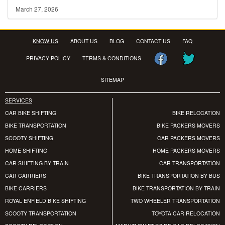
March 27, 2026
KNOW US
ABOUT US
BLOG
CONTACT US
FAQ
PRIVACY POLICY
TERMS & CONDITIONS
SITEMAP
SERVICES
CAR BIKE SHIFTING
BIKE RELOCATION
BIKE TRANSPORTATION
BIKE PACKERS MOVERS
SCOOTY SHIFTING
CAR PACKERS MOVERS
HOME SHIFTING
HOME PACKERS MOVERS
CAR SHIFTING BY TRAIN
CAR TRANSPORTATION
CAR CARRIERS
BIKE TRANSPORTATION BY BUS
BIKE CARRIERS
BIKE TRANSPORTATION BY TRAIN
ROYAL ENFIELD BIKE SHIFTING
TWO WHEELER TRANSPORTATION
SCOOTY TRANSPORTATION
TOYOTA CAR RELOCATION