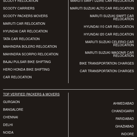
SCOOTY RELOCATION
MARUTI SWIFT DZIRE CAR RELOCATION
SCOOTY CARRIERS
MARUTI SUZUKI ALTO CAR RELOCATION
SCOOTY PACKERS MOVERS
MARUTI SUZUKI SWIFT CAR
RELOCATION
MARUTI CAR RELOCATION
HYUNDAI I10 CAR RELOCATION
HYUNDAI CAR RELOCATION
HYUNDAI I20 CAR RELOCATION
TATA CAR RELOCATION
MARUTI SUZUKI CELERIO CAR
RELOCATION
MAHINDRA BOLERO RELOCATION
MARUTI SUZUKI WAGONR CAR
MAHINDRA SCORPIO RELOCATION
RELOCATION
BAJAJ PULSAR BIKE SHIFTING
BIKE TRANSPORTATION CHARGES
HERO HONDA BIKE SHIFTING
CAR TRANSPORTATION CHARGES
CAR RELOCATION
TOP VERIFIED PACKERS & MOVERS
GURGAON
AHMEDABAD
BANGALORE
CHANDIGARH
CHENNAI
FARIDABAD
DELHI
GHAZIABAD
NOIDA
INDORE