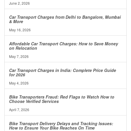
June 2, 2026
Car Transport Charges from Delhi to Bangalore, Mumbai
& More
May 16, 2026
Affordable Car Transport Charges: How to Save Money
on Relocation
May 7, 2026
Car Transport Charges in India: Complete Price Guide
for 2026
May 4, 2026
Bike Transporters Fraud: Red Flags to Watch How to
Choose Verified Services
April 7, 2026
Bike Transport Delivery Delays and Tracking Issues:
How to Ensure Your Bike Reaches On Time