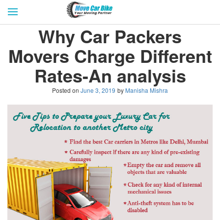
HOME
GET QUOTES
CITIES
Why Car Packers
REVIEW & RATINGS
BUY LEAD
BLOG
Movers Charge Different
FOR TRANSPORTERS
CONTACT US
Rates-An analysis
Posted on
June 3, 2019
by
Manisha Mishra