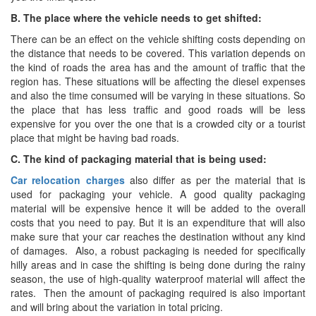
B. The place where the vehicle needs to get shifted:
There can be an effect on the vehicle shifting costs depending on
the distance that needs to be covered. This variation depends on
the kind of roads the area has and the amount of traffic that the
region has. These situations will be affecting the diesel expenses
and also the time consumed will be varying in these situations. So
the place that has less traffic and good roads will be less
expensive for you over the one that is a crowded city or a tourist
place that might be having bad roads.
C. The kind of packaging material that is being used:
Car relocation charges
also differ as per the material that is
used for packaging your vehicle. A good quality packaging
material will be expensive hence it will be added to the overall
costs that you need to pay. But it is an expenditure that will also
make sure that your car reaches the destination without any kind
of damages. Also, a robust packaging is needed for specifically
hilly areas and in case the shifting is being done during the rainy
season, the use of high-quality waterproof material will affect the
rates. Then the amount of packaging required is also important
and will bring about the variation in total pricing.