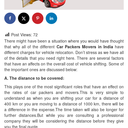
Post Views:
72
There might have been a situation where you would have thought
that why all of the different
Car Packers Movers in India
have
different charges for vehicle relocation. Don’t stress as we have all
of the details that you need right here. There are several factors
that have an affects on the overall cost of vehicle shifting. Some of
the important ones are discussed below:
A. The distance to be covered:
This plays one of the most significant roles that have an effect on
the rates of car packers and movers.This is very simple to
understand as when you are shifting your car for a distance of
400 km or you are moving to a distance of 1000 km, there will be
a difference in the expense.The time taken will also be longer for
further distances.But while you are consulting a professional
company they will be considering the distance before they give
you the final quote.